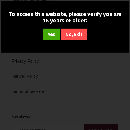
Delivery Information
To access this website, please verify you are
New In
18 years or older:
About Us
Yes
No, Exit
Contact Us
Privacy Policy
Refund Policy
Terms of Service
Newsletter