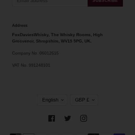
SUBSCRIBE
Address
FoxDaviesWhisky, The Whisky Rooms, High
Grosvenor, Shropshire, WV15 5PG, UK.
Company No. 06012515
VAT No. 991248101
L
C
English
GBP £
A
U
N
R
G
R
Facebook
Twitter
Instagram
U
E
A
N
G
C
Payment
E
Y