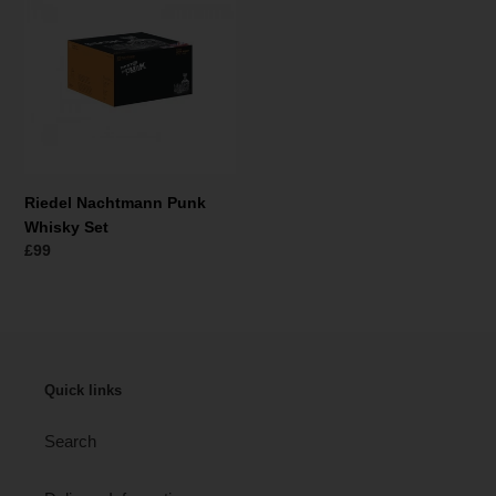
t
Punk
i
Whisky
Set
o
n
:
Riedel Nachtmann Punk
Whisky Set
Regular
£99
price
Quick links
Search