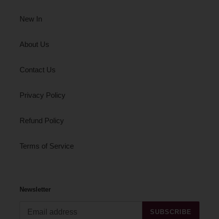
New In
About Us
Contact Us
Privacy Policy
Refund Policy
Terms of Service
Newsletter
SUBSCRIBE