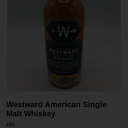
Westward American Single
Malt Whiskey
Regular
£85