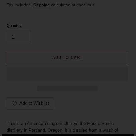
price
Tax included.
Shipping
calculated at checkout.
Quantity
ADD TO CART
Add to Wishlist
Adding
product
This is an American single malt from the House Spirits
to
distillery in Portland, Oregon. It is distilled from a wash of
your