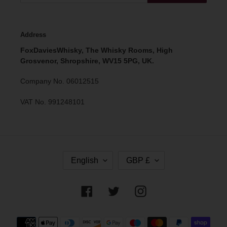
Address
FoxDaviesWhisky, The Whisky Rooms, High
Grosvenor, Shropshire, WV15 5PG, UK.
Company No. 06012515
VAT No. 991248101
L
C
English
GBP £
A
U
N
R
G
R
Facebook
Twitter
Instagram
U
E
A
N
G
C
Payment
E
Y