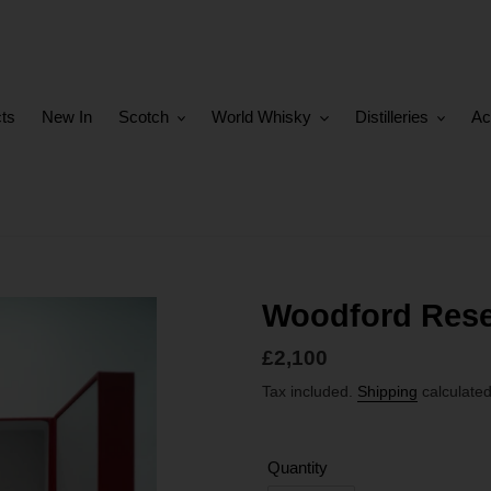
cts
New In
Scotch
World Whisky
Distilleries
Ac
Woodford Rese
Regular
£2,100
price
Tax included.
Shipping
calculated
Quantity