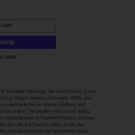
 CART
t options
in Versailles, Kentucky, has a rich history; it was
 Oscar Pepper distillery in the early 1800s, and
me among its former Master Distillers, and
it for a time. The distillery was closed during
s medicinal spirit by Frankfort Distillery, but was
nder the Labrot & Graham name. It was then
1 who operated it for the next twenty years,