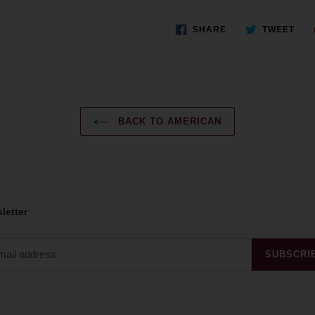
SHARE
TWE
SHARE
TWEET
ON
ON
FACEBOOK
TWI
BACK TO AMERICAN
letter
SUBSCRI