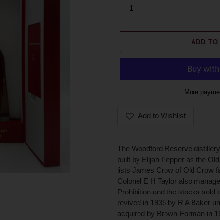
ADD TO
More paymen
Add to Wishlist
Adding
product
The Woodford Reserve distillery 
to
built by Elijah Pepper as the Old
your
lists James Crow of Old Crow fa
cart
Colonel E H Taylor also managed 
Prohibition and the stocks sold a
revived in 1935 by R A Baker u
acquired by Brown-Forman in 194