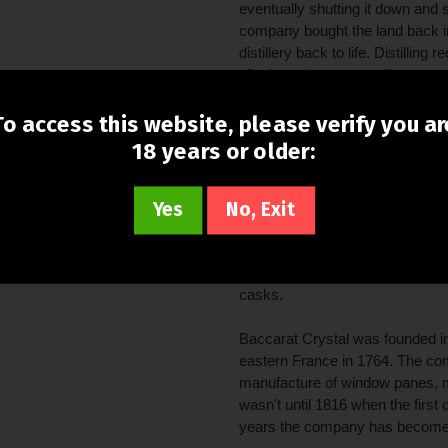
eventually shutting it down and se
company bought the land back in
distillery back to life. Distilli
all takes place on small copper 
Reserve brand was then launched
distilled at Brown-Forman's plan
To access this website, please verify you ar
first bourbon distilled in Versail
18 years or older:
modern product remains a combi
pot still whiskey from the Woodf
Yes
No, Exit
For this edition, Brown-Forman 
producer and long time suppler
Continuing the cognac connectio
casks.
Baccarat Crystal was founded i
eastern France in 1764. The co
manufacture of window panes, m
wasn't until 1816 when the first 
years the company has become r