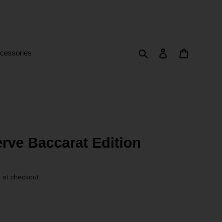
Search
Log in
Cart
cessories
rve Baccarat Edition
 at checkout.