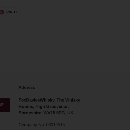
ET
PIN
PIN IT
ON
TTER
PINTEREST
Address
FoxDaviesWhisky, The Whisky
BE
Rooms, High Grosvenor,
Shropshire, WV15 5PG, UK.
Company No. 06012515