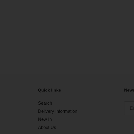
Quick links
News
Search
Delivery Information
New In
About Us