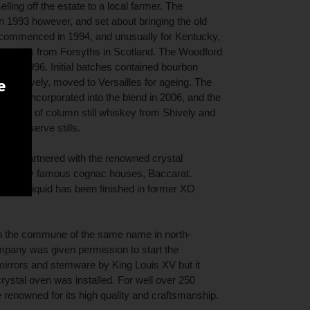
lling off the estate to a local farmer. The
 1993 however, and set about bringing the old
ng recommenced in 1994, and unusually for Kentucky,
pot stills from Forsyths in Scotland. The Woodford
 in 1996. Initial batches contained bourbon
t in Shively, moved to Versailles for ageing. The
e
les was incorporated into the blend in 2006, and the
nation of column still whiskey from Shively and
ord Reserve stills.
have partnered with the renowned crystal
 of many famous cognac houses, Baccarat.
n, the liquid has been finished in former XO
n the commune of the same name in north-
mpany was given permission to start the
irrors and stemware by King Louis XV but it
crystal oven was installed. For well over 250
enowned for its high quality and craftsmanship.