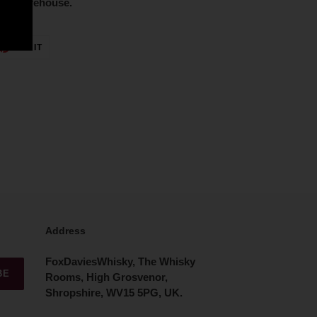
lled warehouse.
ET
PIN
PIN IT
ON
TTER
PINTEREST
Address
FoxDaviesWhisky, The Whisky
BE
Rooms, High Grosvenor,
Shropshire, WV15 5PG, UK.