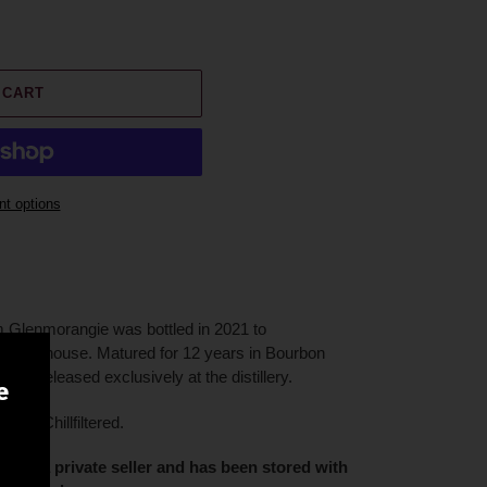
 CART
t options
om Glenmorangie was bottled in 2021 to
 Lighthouse. Matured for 12 years in Bourbon
ere released exclusively at the distillery.
e
on Chillfiltered.
ion of a private seller and has been stored with