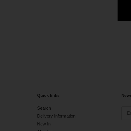
Quick links
News
Search
Delivery Information
New In