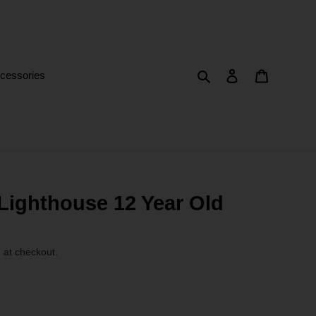
Search
Log in
Cart
cessories
Lighthouse 12 Year Old
 at checkout.