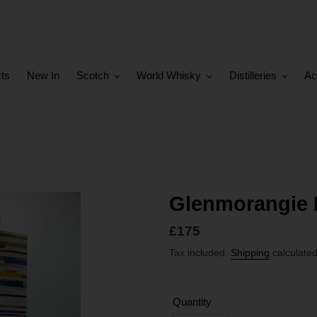
cts
New In
Scotch
World Whisky
Distilleries
Ac
Glenmorangie 
Regular
£175
price
Tax included.
Shipping
calculated
Quantity