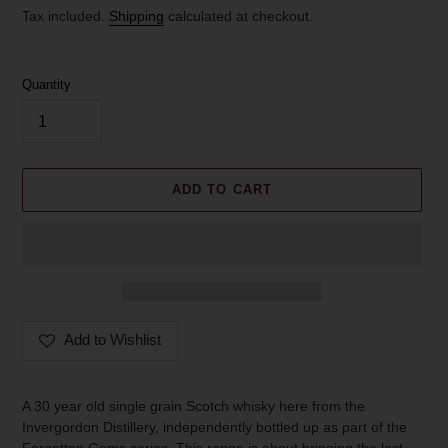
price
Tax included.
Shipping
calculated at checkout.
Quantity
ADD TO CART
Add to Wishlist
Adding
product
A 30 year old single grain Scotch whisky here from the
to
Invergordon Distillery, independently bottled up as part of the
your