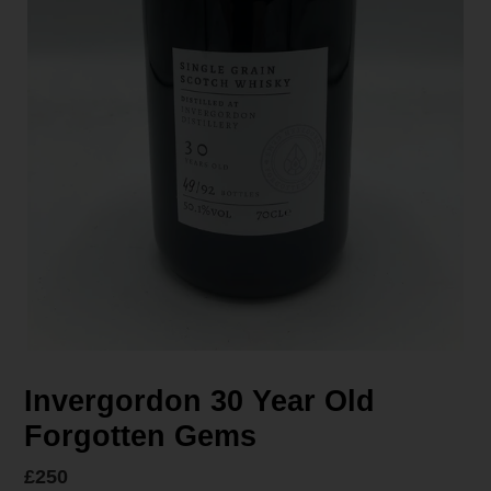
Invergordon 30 Year Old
Forgotten Gems
Regular
£250