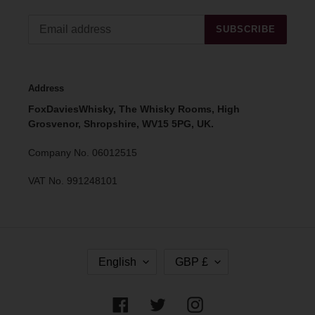
SUBSCRIBE
Address
FoxDaviesWhisky, The Whisky Rooms, High
Grosvenor, Shropshire, WV15 5PG, UK.
Company No. 06012515
VAT No. 991248101
L
C
English
GBP £
A
U
N
R
G
R
Facebook
Twitter
Instagram
U
E