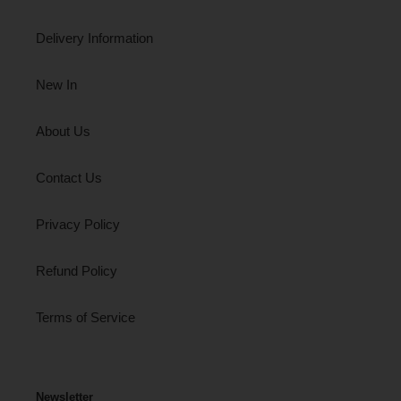
Delivery Information
New In
About Us
Contact Us
Privacy Policy
Refund Policy
Terms of Service
Newsletter