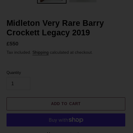
Midleton Very Rare Barry
Crockett Legacy 2019
Regular
£550
price
Tax included.
Shipping
calculated at checkout.
Quantity
ADD TO CART