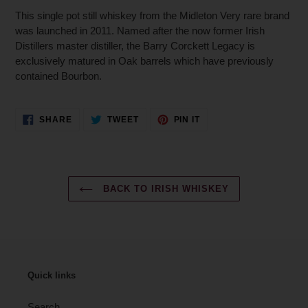
This single pot still whiskey from the Midleton Very rare brand
was launched in 2011. Named after the now former Irish
Distillers master distiller, the Barry Corckett Legacy is
exclusively matured in Oak barrels which have previously
contained Bourbon.
SHARE
TWEET
PIN
SHARE
TWEET
PIN IT
ON
ON
ON
FACEBOOK
TWITTER
PINTEREST
BACK TO IRISH WHISKEY
Quick links
Search