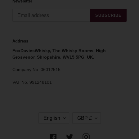
Newsletter
SUBSCRIBE
Address
FoxDaviesWhisky, The Whisky Rooms, High
Grosvenor, Shropshire, WV15 5PG, UK.
Company No. 06012515
VAT No. 991248101
L
C
English
GBP £
A
U
N
R
G
R
Facebook
Twitter
Instagram
U
E