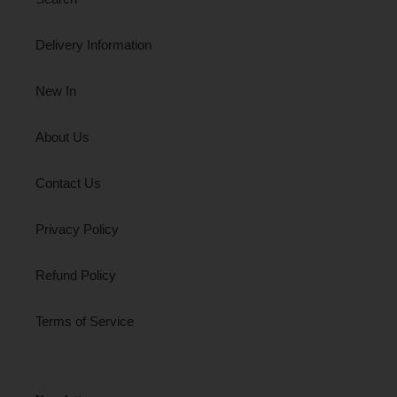
Delivery Information
New In
About Us
Contact Us
Privacy Policy
Refund Policy
Terms of Service