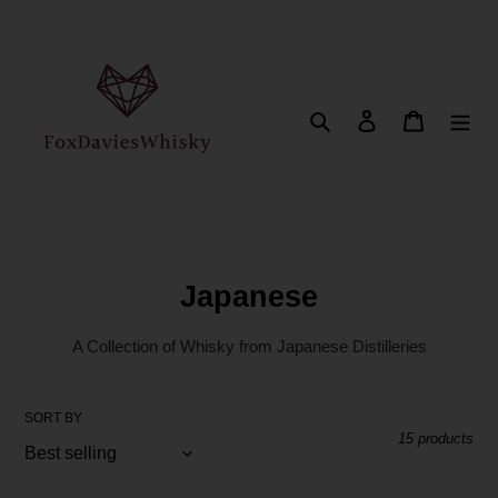
Skip
to
content
Search
Log in
Cart
C
Japanese
o
A Collection of Whisky from Japanese Distilleries
l
l
SORT BY
e
15 products
c