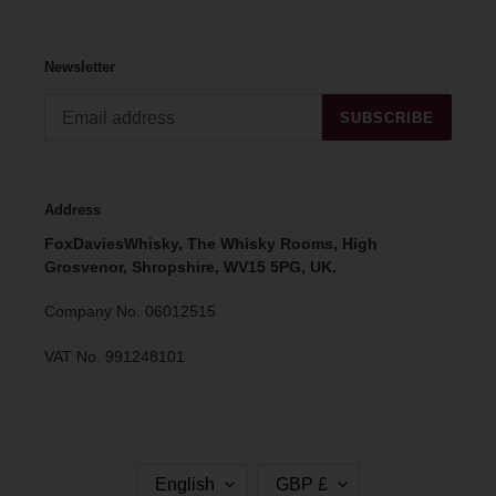
Newsletter
SUBSCRIBE
Address
FoxDaviesWhisky, The Whisky Rooms, High
Grosvenor, Shropshire, WV15 5PG, UK.
Company No. 06012515
VAT No. 991248101
L
C
English
GBP £
A
U