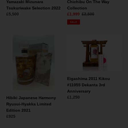
Yamazaki Mizunara
Chichibu On The Way
Tsukuriwake Selection 2022
Collection
Regular
£5,500
Sale
£1,999
Regular
£2,500
price
price
price
SALE
Hibiki
Eigashima
Japanese
2011
Harmony
Kikou
Ryusui-
#11055
Hyakka
Dekanta
Limited
3rd
Edition
Anniversary
Eigashima 2011 Kikou
2021
#11055 Dekanta 3rd
Anniversary
Regular
£1,250
Hibiki Japanese Harmony
price
Ryusui-Hyakka Limited
Edition 2021
Regular
£925
price