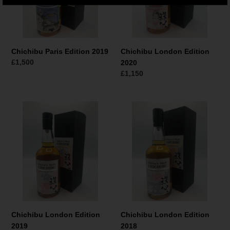
Chichibu Paris Edition 2019
Chichibu London Edition
Regular
£1,500
2020
price
Regular
£1,150
price
Chichibu
Chichibu
London
London
Edition
Edition
2019
2018
Chichibu London Edition
Chichibu London Edition
2019
2018