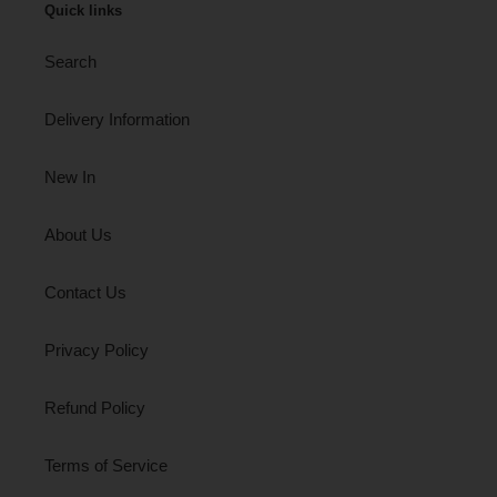
Quick links
Search
Delivery Information
New In
About Us
Contact Us
Privacy Policy
Refund Policy
Terms of Service