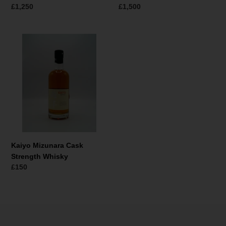
Regular
£1,250
Regular
£1,500
price
price
Kaiyo
Mizunara
Cask
Strength
Whisky
Kaiyo Mizunara Cask
Strength Whisky
Regular
£150
price