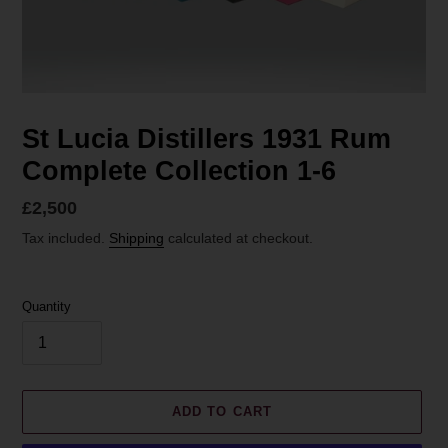
St Lucia Distillers 1931 Rum
Complete Collection 1-6
Regular
£2,500
price
Tax included.
Shipping
calculated at checkout.
Quantity
ADD TO CART