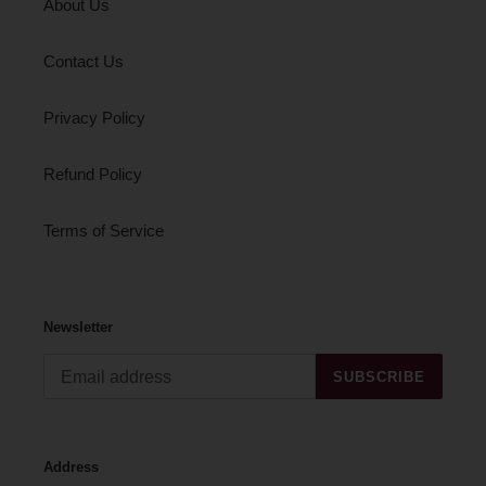
About Us
Contact Us
Privacy Policy
Refund Policy
Terms of Service
Newsletter
SUBSCRIBE
Address