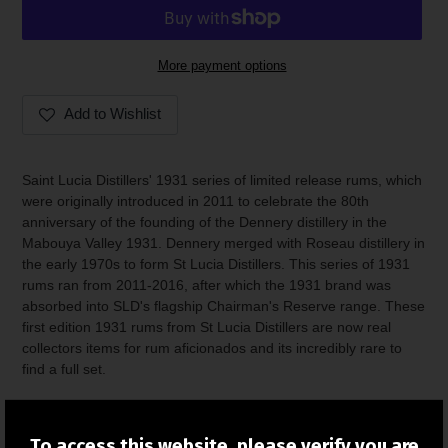
More payment options
Add to Wishlist
Adding
product
Saint Lucia Distillers' 1931 series of limited release rums, which
to
were originally introduced in 2011 to celebrate the 80th
your
anniversary of the founding of the Dennery distillery in the
cart
Mabouya Valley 1931. Dennery merged with Roseau distillery in
the early 1970s to form St Lucia Distillers. This series of 1931
rums ran from 2011-2016, after which the 1931 brand was
absorbed into SLD's flagship Chairman's Reserve range. These
first edition 1931 rums from St Lucia Distillers are now real
collectors items for rum aficionados and its incredibly rare to
find a full set.
These bottles are from the collection of a private seller.
To access this website, please verify you are