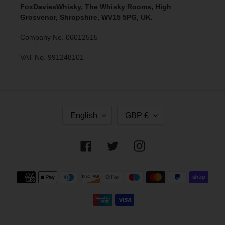
FoxDaviesWhisky, The Whisky Rooms, High
Grosvenor, Shropshire, WV15 5PG, UK.
Company No. 06012515
VAT No. 991248101
L
C
English
GBP £
A
U
N
R
G
R
Facebook
Twitter
Instagram
U
E
A
N
G
C
Payment
E
Y
methods