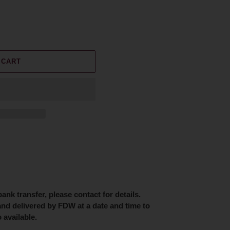
 CART
nk transfer, please contact for details.
and delivered by FDW at a date and time to
 available.