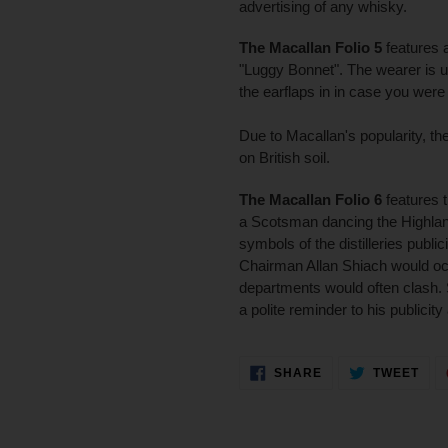
advertising of any whisky.
The Macallan Folio 5
features 
"Luggy Bonnet". The wearer is ur
the earflaps in in case you were
Due to Macallan's popularity, t
on British soil.
The Macallan Folio 6
features 
a Scotsman dancing the Highlan
symbols of the distilleries pub
Chairman Allan Shiach would oc
departments would often clash.
a polite reminder to his publicit
SHARE
TWE
SHARE
TWEET
ON
ON
FACEBOOK
TWI