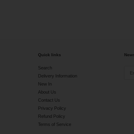
Quick links
News
Search
Delivery Information
New In
About Us
Contact Us
Privacy Policy
Refund Policy
Terms of Service