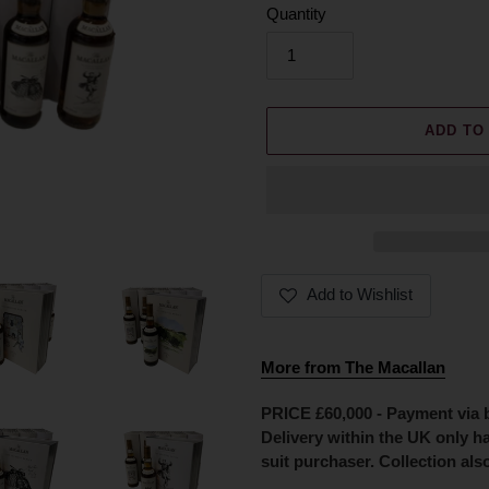
Quantity
ADD TO
Add to Wishlist
Adding
product
More from The Macallan
to
your
PRICE £60,000 - Payment via ba
cart
Delivery within the UK only h
suit purchaser. Collection also