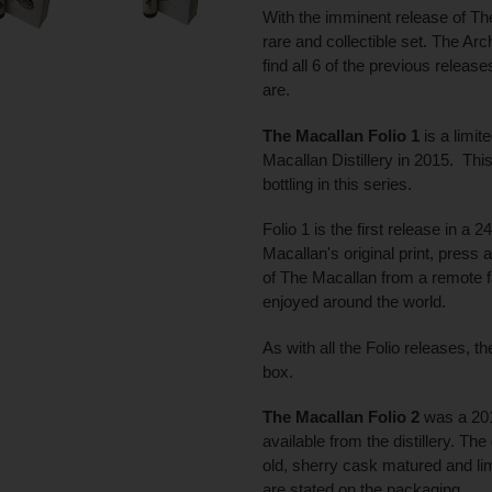
With the imminent release of Th
rare and collectible set. The Archi
find all 6 of the previous release
are.
The Macallan Folio 1
is a limit
Macallan Distillery in 2015. This
bottling in this series.
Folio 1 is the first release in a 
Macallan's original print, press
of The Macallan from a remote f
enjoyed around the world.
As with all the Folio releases, t
box.
The Macallan Folio 2
was a 201
available from the distillery. The 
old, sherry cask matured and lim
are stated on the packaging.