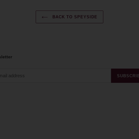
BACK TO SPEYSIDE
letter
SUBSCRI