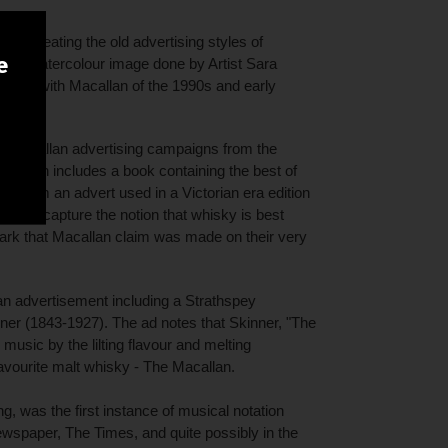
s recreating the old advertising styles of
e
ith a watercolour image done by Artist Sara
ous with Macallan of the 1990s and early
is Macallan advertising campaigns from the
ntation includes a book containing the best of
x is from an advert used in a Victorian era edition
ed to capture the notion that whisky is best
ark that Macallan claim was made on their very
an advertisement including a Strathspey
r (1843-1927). The ad notes that Skinner, "The
usic by the lilting flavour and melting
avourite malt whisky - The Macallan.
g, was the first instance of musical notation
ewspaper, The Times, and quite possibly in the