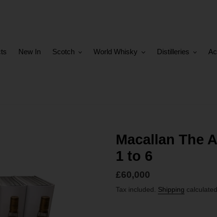
cts
New In
Scotch
World Whisky
Distilleries
Ac
Macallan The Ar
1 to 6
Regular
£60,000
price
Tax included.
Shipping
calculated