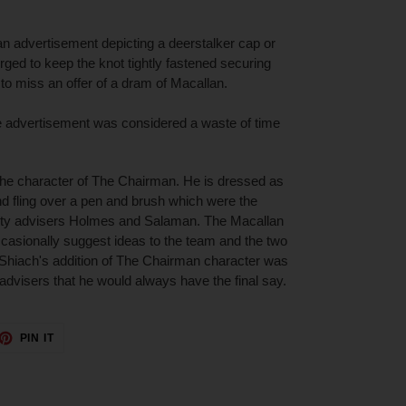
an advertisement depicting a deerstalker cap or
ged to keep the knot tightly fastened securing
 to miss an offer of a dram of Macallan.
he advertisement was considered a waste of time
the character of The Chairman. He is dressed as
d fling over a pen and brush which were the
licity advisers Holmes and Salaman. The Macallan
casionally suggest ideas to the team and the two
 Shiach's addition of The Chairman character was
y advisers that he would always have the final say.
ET
PIN
PIN IT
ON
TTER
PINTEREST