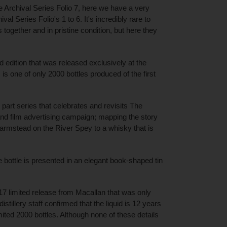
e Archival Series Folio 7, here we have a very
val Series Folio's 1 to 6. It's incredibly rare to
s together and in pristine condition, but here they
ed edition that was released exclusively at the
 is one of only 2000 bottles produced of the first
24 part series that celebrates and revisits The
 and film advertising campaign; mapping the story
armstead on the River Spey to a whisky that is
he bottle is presented in an elegant book-shaped tin
7 limited release from Macallan that was only
distillery staff confirmed that the liquid is 12 years
ited 2000 bottles. Although none of these details