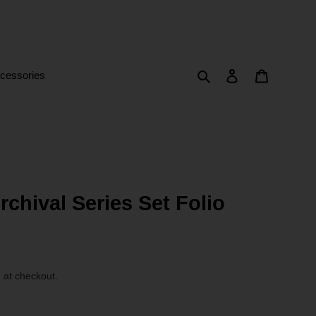
Search
Log in
Cart
cessories
chival Series Set Folio
 at checkout.