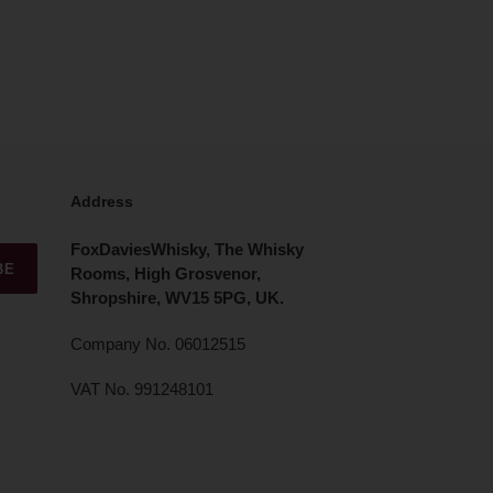
Address
FoxDaviesWhisky, The Whisky
BE
Rooms, High Grosvenor,
Shropshire, WV15 5PG, UK.
Company No. 06012515
VAT No. 991248101