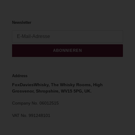
Newsletter
ABONNIEREN
Address
FoxDaviesWhisky, The Whisky Rooms, High
Grosvenor, Shropshire, WV15 5PG, UK.
Company No. 06012515
VAT No. 991248101