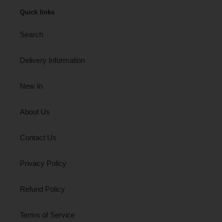
Quick links
Search
Delivery Information
New In
About Us
Contact Us
Privacy Policy
Refund Policy
Terms of Service