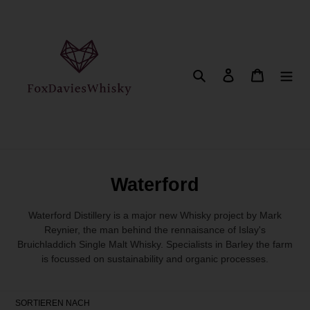
Direkt
zum
Inhalt
Suchen
Einloggen
Warenkor
K
Waterford
a
Waterford Distillery is a major new Whisky project by Mark
t
Reynier, the man behind the rennaisance of Islay's
Bruichladdich Single Malt Whisky. Specialists in Barley the farm
e
is focussed on sustainability and organic processes.
g
o
SORTIEREN NACH