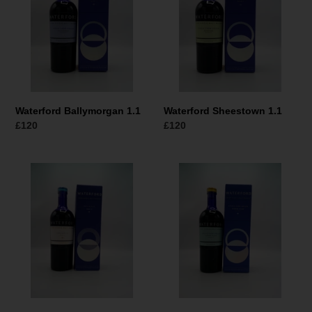
Waterford Ballymorgan 1.1
Waterford Sheestown 1.1
Normaler
£120
Normaler
£120
Preis
Preis
Waterford
Waterford
Gaia
Bannow
1.1
Island
Organic
1.1
Single
Malt