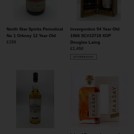
Orkney
XOP
12
Douglas
Year
Laing
Old
North Star Spirits Periodical
Invergordon 54 Year Old
No 1 Orkney 12 Year Old
1966 SC#13718 XOP
Normale
£150
Douglas Laing
prijs
Normale
£1,450
prijs
UITVERKOCHT
Royal
Isle
Lochnagar
of
12
Raasay
Year
Inaugural
Old
Release
The
Manager's
Dram