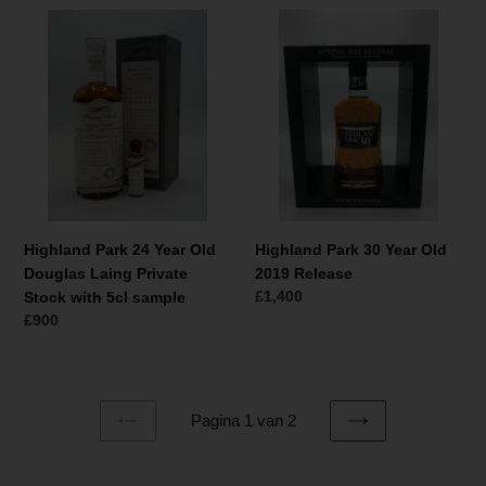
Highland
Highland
Park
Park
24
30
Year
Year
Old
Old
Douglas
2019
Laing
Release
Private
Stock
with
Highland Park 24 Year Old
Highland Park 30 Year Old
5cl
Douglas Laing Private
2019 Release
sample
Normale
£1,400
Stock with 5cl sample
prijs
Normale
£900
prijs
Pagina 1 van 2
VORIGE
VOLGENDE
PAGINA
PAGINA