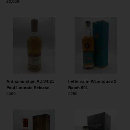
prijs
Normale
£2,000
prijs
Ardnamurchan
Fettercairn
AD/04:21
Warehouse
Paul
2
Launois
Batch
Release
001
Ardnamurchan AD/04:21
Fettercairn Warehouse 2
Paul Launois Release
Batch 001
Normale
£360
Normale
£250
prijs
prijs
The
Glenturret
Whisky
Jaguar
Cellar
E-