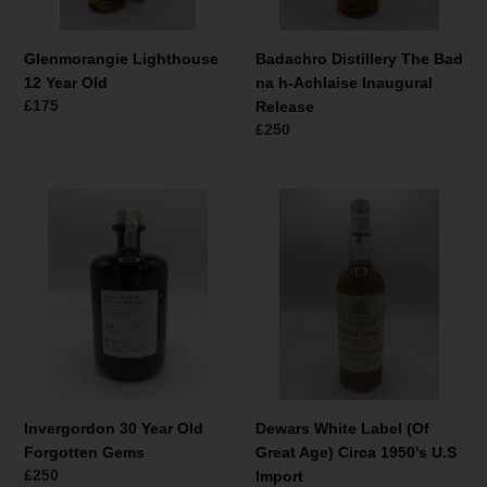
Release
Glenmorangie Lighthouse
Badachro Distillery The Bad
12 Year Old
na h-Achlaise Inaugural
Normale
£175
Release
prijs
Normale
£250
prijs
Invergordon
Dewars
30
White
Year
Label
Old
(Of
Forgotten
Great
Gems
Age)
Circa
1950's
U.S
Import
Invergordon 30 Year Old
Dewars White Label (Of
Forgotten Gems
Great Age) Circa 1950's U.S
Normale
£250
Import