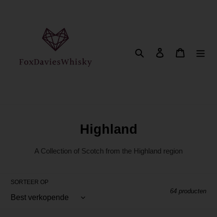
Meteen
naar
de
content
Zoeken
Aanmelden
Winkelwa
C
Highland
o
A Collection of Scotch from the Highland region
l
l
SORTEER OP
e
64 producten
c