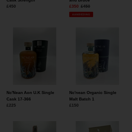
Cask Strength
and Bruce
Normale
£450
Aanbiedingsprijs
£350
Normale
£450
prijs
prijs
AANBIEDING
Nc'Nean
Nc'nean
Aon
Organic
U.K
Single
Single
Malt
Cask
Batch
17-
1
366
Nc'Nean Aon U.K Single
Nc'nean Organic Single
Cask 17-366
Malt Batch 1
Normale
£225
Normale
£150
prijs
prijs
Dewars
Dalmore
White
15