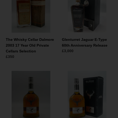
Dalmore
Type
2003
60th
17
Anniversary
Year
Release
Old
Private
Cellars
The Whisky Cellar Dalmore
Glenturret Jaguar E-Type
Selection
2003 17 Year Old Private
60th Anniversary Release
Normale
£3,000
Cellars Selection
prijs
Normale
£350
prijs
Dalmore
Dalmore
Tweed
Tweed
Dram
Dram
Season
Season
2012
2012
(no
box)