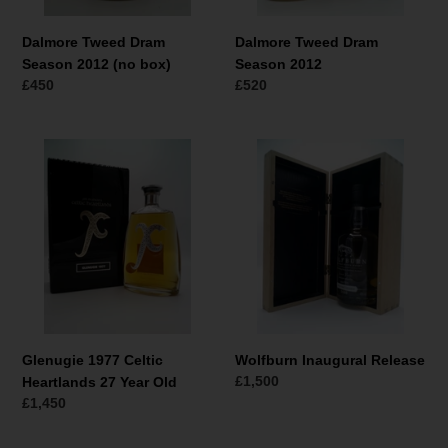
Dalmore Tweed Dram
Dalmore Tweed Dram
Season 2012 (no box)
Season 2012
Normale
£450
Normale
£520
prijs
prijs
Glenugie
Wolfburn
1977
Inaugural
Celtic
Release
Heartlands
27
Year
Old
Glenugie 1977 Celtic
Wolfburn Inaugural Release
Normale
£1,500
Heartlands 27 Year Old
prijs
Normale
£1,450
prijs