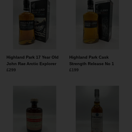
Park
Park
17
Cask
Year
Strength
Old
Release
John
No
Rae
1
Arctic
Explorer
Highland Park 17 Year Old
Highland Park Cask
John Rae Arctic Explorer
Strength Release No 1
Normale
£299
Normale
£199
prijs
prijs
North
Badachro
Star
Distillery
Spirits
The
Periodical
Bad
Loch
na
Lomond
h-
(Croftengea)
Achlaise