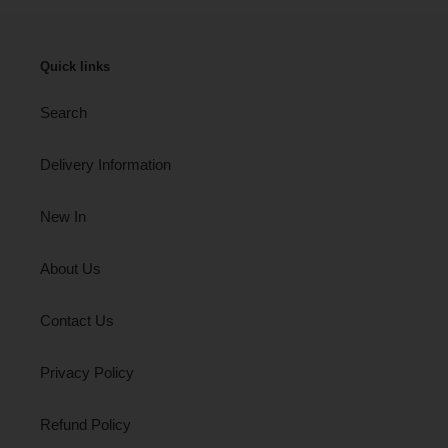
Quick links
Search
Delivery Information
New In
About Us
Contact Us
Privacy Policy
Refund Policy