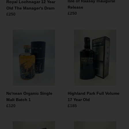
Isle of Raasay Inaugural
Royal Lochnagar 12 Year
Release
Old The Manager's Dram
Normale
£250
Normale
£250
prijs
prijs
Nc'nean
Highland
Organic
Park
Single
Full
Malt
Volume
Batch
17
1
Year
Old
Nc'nean Organic Single
Highland Park Full Volume
Malt Batch 1
17 Year Old
Normale
£120
Normale
£185
prijs
prijs
Highland
Highland