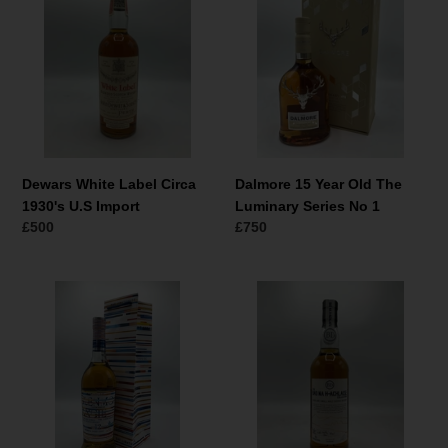
Label
Year
Circa
Old
1930's
The
U.S
Luminary
Import
Series
No
1
Dewars White Label Circa
Dalmore 15 Year Old The
1930's U.S Import
Luminary Series No 1
Normale
£500
Normale
£750
prijs
prijs
Glenmorangie
Badachro
Lighthouse
Distillery
12
The
Year
Bad
Old
na
h-
Achlaise
Inaugural