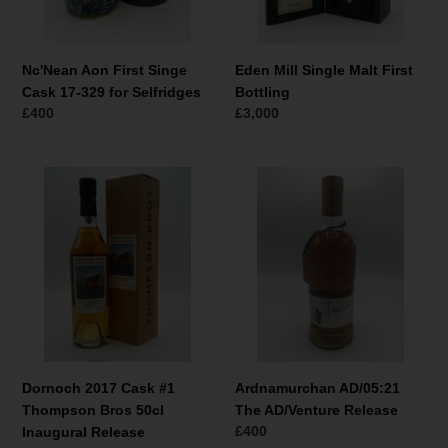
for
Selfridges
Nc'Nean Aon First Singe
Eden Mill Single Malt First
Cask 17-329 for Selfridges
Bottling
Normale
£400
Normale
£3,000
prijs
prijs
Dornoch
Ardnamurchan
2017
AD/05:21
Cask
The
#1
AD/Venture
Thompson
Release
Bros
50cl
Inaugural
Release
Dornoch 2017 Cask #1
Ardnamurchan AD/05:21
Thompson Bros 50cl
The AD/Venture Release
Normale
£400
Inaugural Release