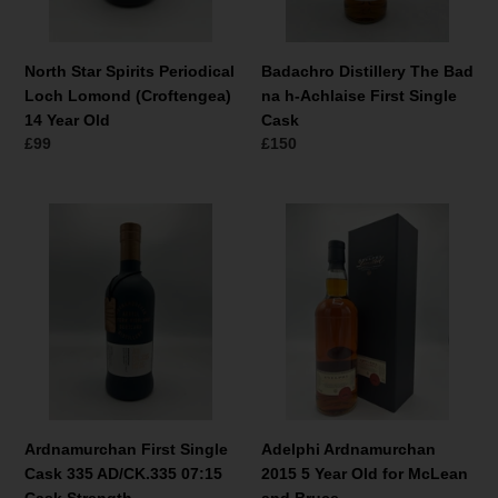
14
First
Year
Single
Old
Cask
North Star Spirits Periodical
Badachro Distillery The Bad
Loch Lomond (Croftengea)
na h-Achlaise First Single
14 Year Old
Cask
Normale
£99
Normale
£150
prijs
prijs
Ardnamurchan
Adelphi
First
Ardnamurchan
Single
2015
Cask
5
335
Year
AD/CK.335
Old
07:15
for
Cask
McLean
Strength
and
Bruce
Ardnamurchan First Single
Adelphi Ardnamurchan
Cask 335 AD/CK.335 07:15
2015 5 Year Old for McLean