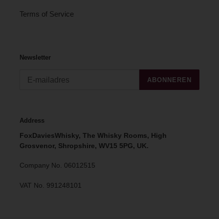
Terms of Service
Newsletter
ABONNEREN
Address
FoxDaviesWhisky, The Whisky Rooms, High
Grosvenor, Shropshire, WV15 5PG, UK.
Company No. 06012515
VAT No. 991248101