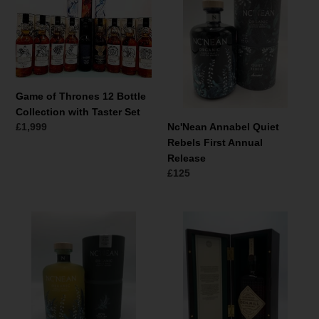
Thrones
Quiet
12
Rebels
Bottle
First
Collection
Annual
with
Release
Taster
Game of Thrones 12 Bottle
Set
Collection with Taster Set
Normale
£1,999
Nc'Nean Annabel Quiet
prijs
Rebels First Annual
Release
Normale
£125
prijs
Nc'Nean
Eden
Aon
Mill
First
Single
Singe
Malt
Cask
First
17-
Bottling
329