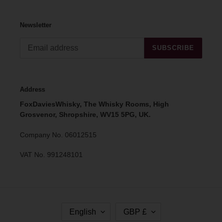
Newsletter
SUBSCRIBE
Address
FoxDaviesWhisky, The Whisky Rooms, High
Grosvenor, Shropshire, WV15 5PG, UK.
Company No. 06012515
VAT No. 991248101
L
C
English
GBP £
A
U