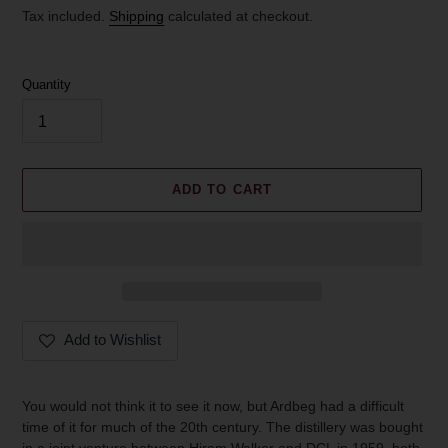
price
Tax included.
Shipping
calculated at checkout.
Quantity
ADD TO CART
Add to Wishlist
Adding
product
You would not think it to see it now, but Ardbeg had a difficult
to
time of it for much of the 20th century. The distillery was bought
your