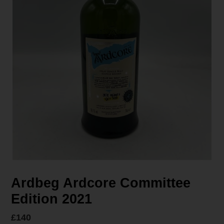
Ardbeg Ardcore Committee
Edition 2021
Regular
£140