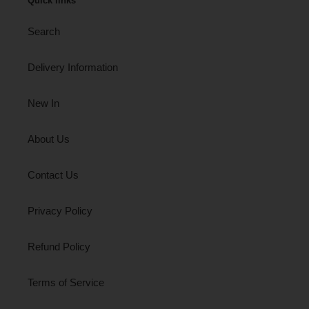
Quick links
Search
Delivery Information
New In
About Us
Contact Us
Privacy Policy
Refund Policy
Terms of Service