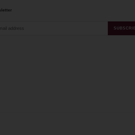
letter
SUBSCRI