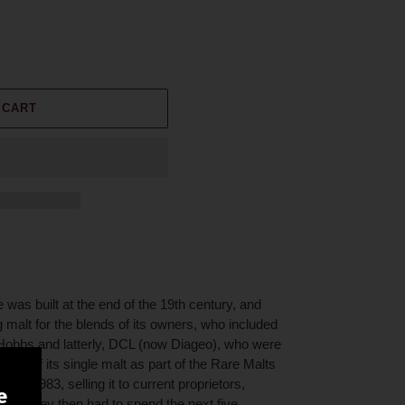
 CART
 was built at the end of the 19th century, and
 malt for the blends of its owners, who included
obbs and latterly, DCL (now Diageo), who were
ottling of its single malt as part of the Rare Malts
ry in 1983, selling it to current proprietors,
e
ter. They then had to spend the next five