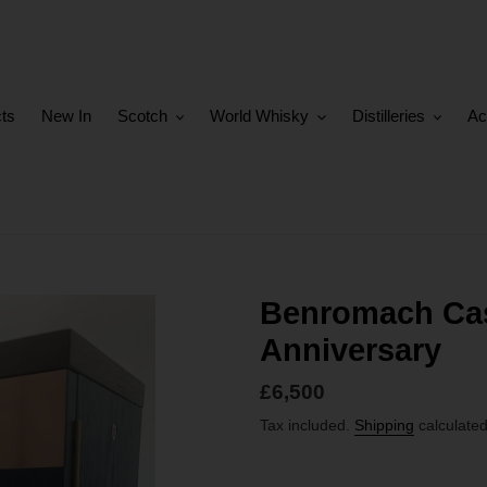
cts
New In
Scotch
World Whisky
Distilleries
Ac
Benromach Cas
Anniversary
Regular
£6,500
price
Tax included.
Shipping
calculated