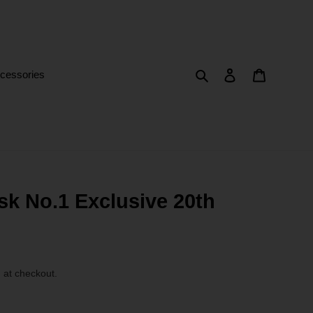
Search
Log in
Cart
cessories
k No.1 Exclusive 20th
 at checkout.