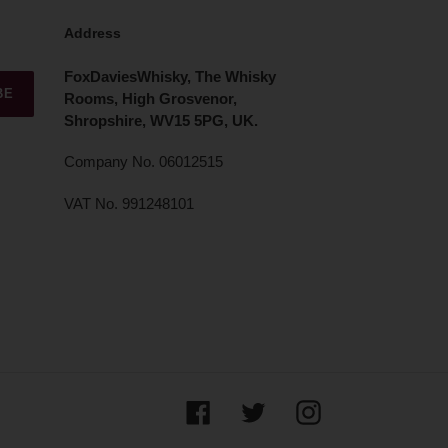
Address
FoxDaviesWhisky, The Whisky
BE
Rooms, High Grosvenor,
Shropshire, WV15 5PG, UK.
Company No. 06012515
VAT No. 991248101
Facebook
Twitter
Instagram