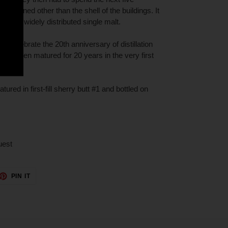
le remained other than the shell of the buildings. It
d and widely distributed single malt.
to celebrate the 20th anniversary of distillation
having been matured for 20 years in the very first
ured in first-fill sherry butt #1 and bottled on
uest
ET
PIN
PIN IT
ON
TTER
PINTEREST