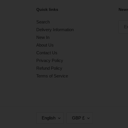
Quick links
News
Search
Delivery Information
New In
About Us
Contact Us
Privacy Policy
Refund Policy
Terms of Service
L
C
English
GBP £
A
U
N
R