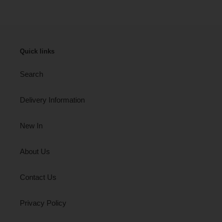
Quick links
Search
Delivery Information
New In
About Us
Contact Us
Privacy Policy