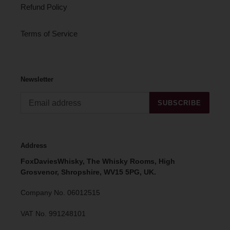
Refund Policy
Terms of Service
Newsletter
SUBSCRIBE
Address
FoxDaviesWhisky, The Whisky Rooms, High
Grosvenor, Shropshire, WV15 5PG, UK.
Company No. 06012515
VAT No. 991248101