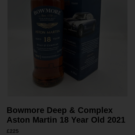
Bowmore Deep & Complex
Aston Martin 18 Year Old 2021
Regular
£225