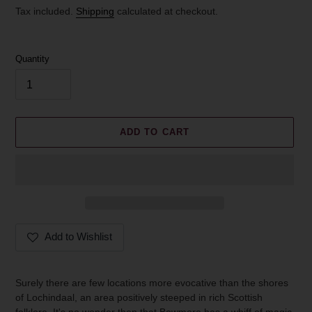
price
Tax included.
Shipping
calculated at checkout.
Quantity
ADD TO CART
Add to Wishlist
Adding
product
Surely there are few locations more evocative than the shores
to
of Lochindaal, an area positively steeped in rich Scottish
your