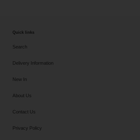
Quick links
Search
Delivery Information
New In
About Us
Contact Us
Privacy Policy