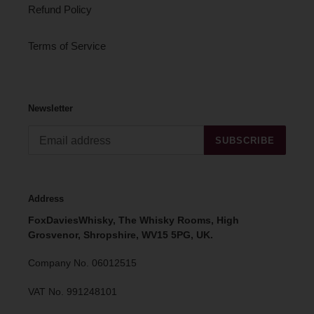
Refund Policy
Terms of Service
Newsletter
SUBSCRIBE
Address
FoxDaviesWhisky, The Whisky Rooms, High
Grosvenor, Shropshire, WV15 5PG, UK.
Company No. 06012515
VAT No. 991248101