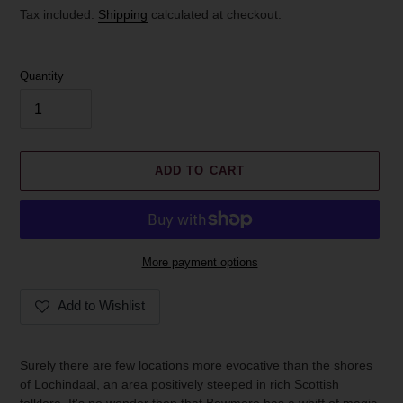
price
Tax included.
Shipping
calculated at checkout.
Quantity
ADD TO CART
More payment options
Add to Wishlist
Adding
product
Surely there are few locations more evocative than the shores
to
of Lochindaal, an area positively steeped in rich Scottish
your