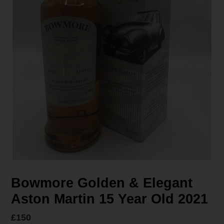
Bowmore Golden & Elegant
Aston Martin 15 Year Old 2021
Regular
£150