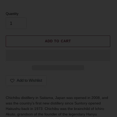
Quantity
ADD TO CART
Add to Wishlist
Adding
product
Chichibu distillery in Saitama, Japan was opened in 2008, and
to
was the country’s first new distillery since Suntory opened
your
Hakushu back in 1973. Chichibu was the brainchild of Ichiro
cart
Akuto, grandson of the founder of the legendary Hanyu