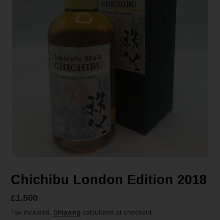
Chichibu London Edition 2018
Regular
£1,500
price
Tax included.
Shipping
calculated at checkout.