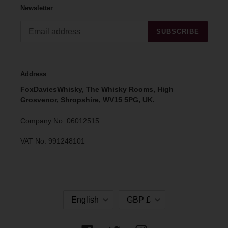
Newsletter
SUBSCRIBE
Address
FoxDaviesWhisky, The Whisky Rooms, High
Grosvenor, Shropshire, WV15 5PG, UK.
Company No. 06012515
VAT No. 991248101
L
C
English
GBP £
A
U
N
R
G
R