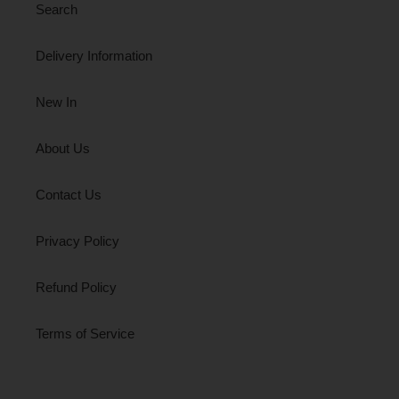
Search
Delivery Information
New In
About Us
Contact Us
Privacy Policy
Refund Policy
Terms of Service