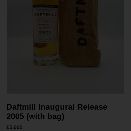
Daftmill Inaugural Release
2005 (with bag)
Regular
£5,000