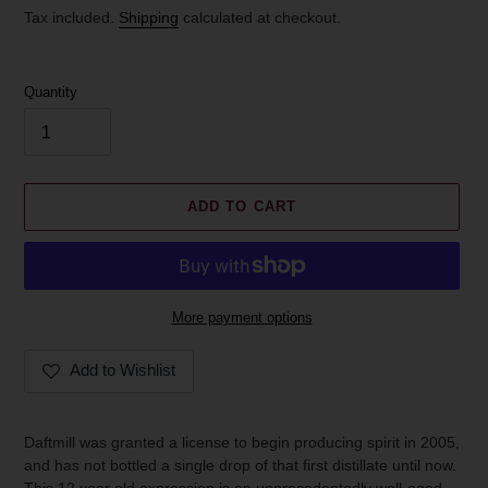
price
Tax included.
Shipping
calculated at checkout.
Quantity
ADD TO CART
More payment options
Add to Wishlist
Adding
product
Daftmill was granted a license to begin producing spirit in 2005,
to
and has not bottled a single drop of that first distillate until now.
your