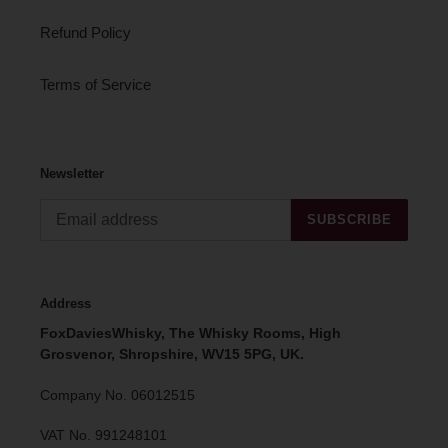
Refund Policy
Terms of Service
Newsletter
SUBSCRIBE
Address
FoxDaviesWhisky, The Whisky Rooms, High
Grosvenor, Shropshire, WV15 5PG, UK.
Company No. 06012515
VAT No. 991248101