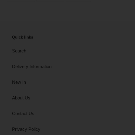
FACEBOOK
TWITTER
PINTEREST
Quick links
Search
Delivery Information
New In
About Us
Contact Us
Privacy Policy