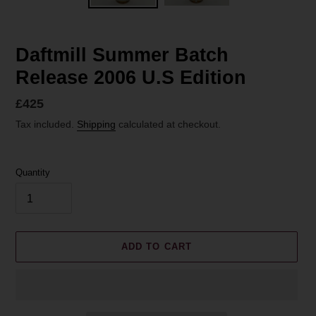
Daftmill Summer Batch
Release 2006 U.S Edition
Regular
£425
price
Tax included.
Shipping
calculated at checkout.
Quantity
ADD TO CART