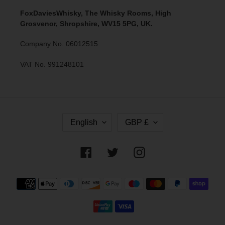
FoxDaviesWhisky, The Whisky Rooms, High
Grosvenor, Shropshire, WV15 5PG, UK.
Company No. 06012515
VAT No. 991248101
L
C
English
GBP £
A
U
N
R
G
R
Facebook
Twitter
Instagram
U
E
A
N
G
C
Payment
E
Y
methods