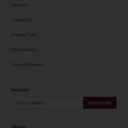
About Us
Contact Us
Privacy Policy
Refund Policy
Terms of Service
Newsletter
SUBSCRIBE
Address