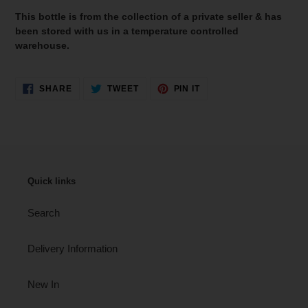
This bottle is from the collection of a private seller & has
been stored with us in a temperature controlled
warehouse.
SHARE
TWEET
PIN
SHARE
TWEET
PIN IT
ON
ON
ON
FACEBOOK
TWITTER
PINTEREST
Quick links
Search
Delivery Information
New In