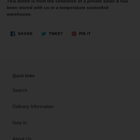
This bottle is from the collection of a private seller & has
been stored with us in a temperature controlled
warehouse.
SHARE
TWEET
PIN
SHARE
TWEET
PIN IT
ON
ON
ON
FACEBOOK
TWITTER
PINTEREST
Quick links
Search
Delivery Information
New In
About Us