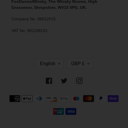
FoxDaviesWhisky, The Whisky Rooms, High
Grosvenor, Shropshire, WV15 5PG, UK.
Company No. 06012515
VAT No. 991248101
L
C
English
GBP £
A
U
N
R
G
R
Facebook
Twitter
Instagram
U
E
A
N
G
C
Payment
E
Y
methods