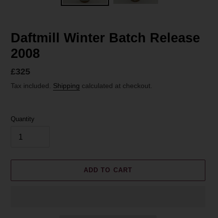
Daftmill Winter Batch Release
2008
Regular
£325
price
Tax included.
Shipping
calculated at checkout.
Quantity
ADD TO CART