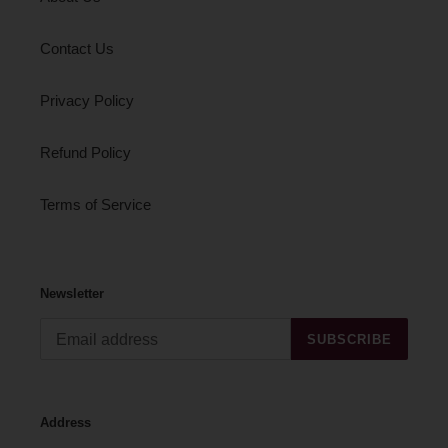
Contact Us
Privacy Policy
Refund Policy
Terms of Service
Newsletter
SUBSCRIBE
Address