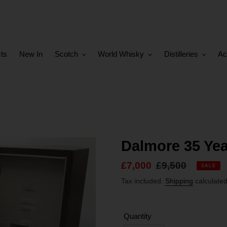
cts
New In
Scotch
World Whisky
Distilleries
Ac
Dalmore 35 Yea
Sale
£7,000
Regular
£9,500
SALE
price
price
Tax included.
Shipping
calculated
Quantity