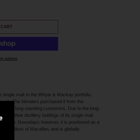
 CART
t options
e single malt in the Whyte & Mackay portfolio.
ough. The blenders purchased it from the
g been long-standing customers. Due to the long-
lends, their distillery bottlings of its single malt
e
pression. Nowadays however, it is positioned as a
th the likes of Macallan, and is globally