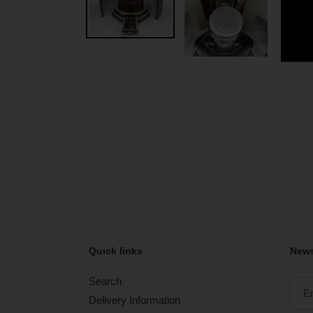
Quick links
News
Search
Delivery Information