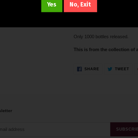
Yes
No, Exit
Aged in 3 different types of cas
colheita Port pipe, this 35 Year
Decanter.
Only 1000 bottles released.
This is from the collection of a
SHARE
TWE
SHARE
TWEET
ON
ON
FACEBOOK
TWI
letter
SUBSCRI