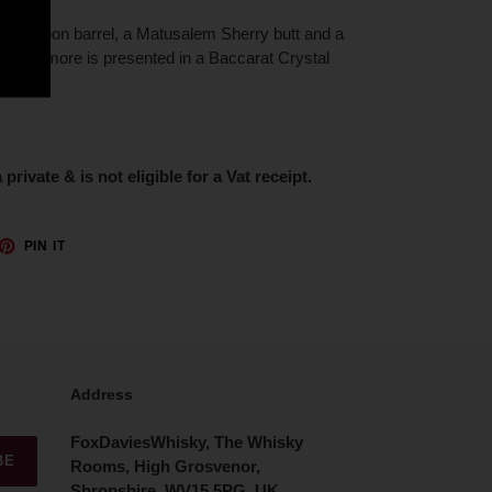
k, Bourbon barrel, a Matusalem Sherry butt and a
 Old Dalmore is presented in a Baccarat Crystal
 private & is not eligible for a Vat receipt.
ET
PIN
PIN IT
ON
TTER
PINTEREST
Address
FoxDaviesWhisky, The Whisky
BE
Rooms, High Grosvenor,
Shropshire, WV15 5PG, UK.