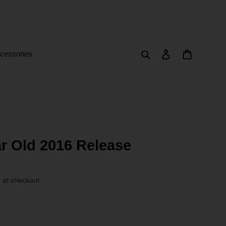
Search
Log in
Cart
cessories
r Old 2016 Release
 at checkout.