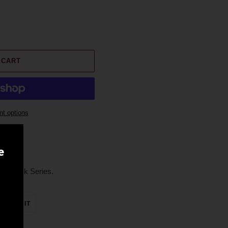
 CART
t options
e
ily Cask Series.
ET
PIN
PIN IT
ON
TTER
PINTEREST