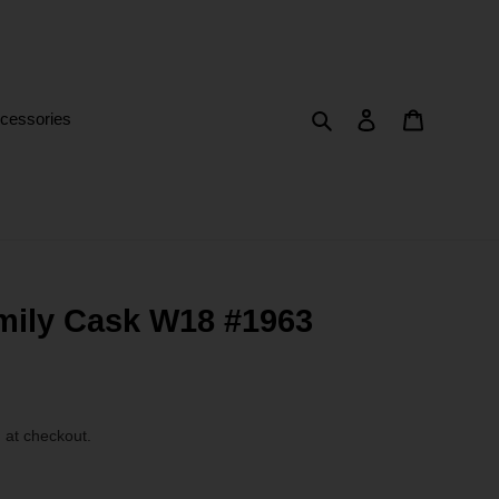
Search
Log in
Cart
cessories
mily Cask W18 #1963
 at checkout.