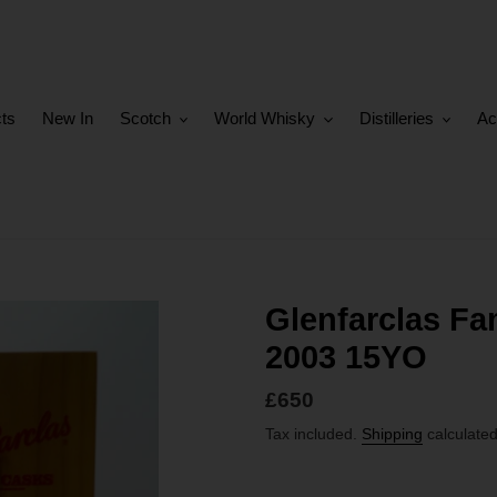
cts
New In
Scotch
World Whisky
Distilleries
Ac
Glenfarclas Fa
2003 15YO
Regular
£650
price
Tax included.
Shipping
calculated