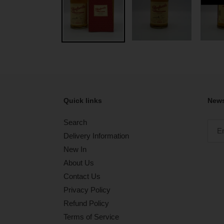
Quick links
News
Search
Delivery Information
New In
About Us
Contact Us
Privacy Policy
Refund Policy
Terms of Service