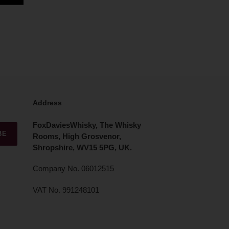
Address
FoxDaviesWhisky, The Whisky
BE
Rooms, High Grosvenor,
Shropshire, WV15 5PG, UK.
Company No. 06012515
VAT No. 991248101