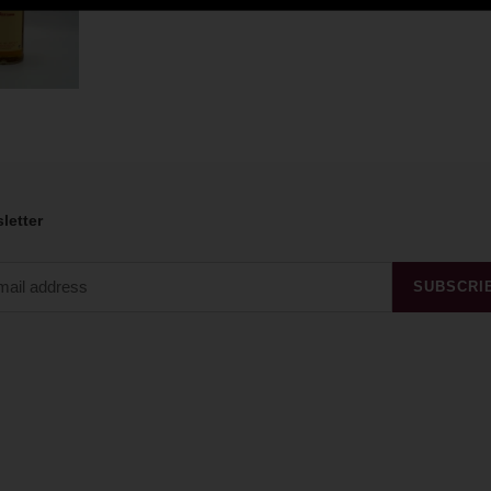
letter
SUBSCRI