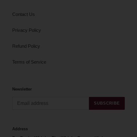
Contact Us
Privacy Policy
Refund Policy
Terms of Service
Newsletter
SUBSCRIBE
Address