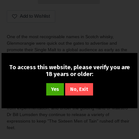
Add to Wishlist
Adding
product
One of the most recognisable names in Scotch whisky,
to
Glenmorangie were quick out the gates to advertise and
your
promote their Single Malt to a global audience as early as the
cart
1960s. While this undoubtedly played a part in the rather
sizeable market share they enjoy today, some credit has to be
To access this website, please verify you are
given to the whisky itself. Their famous stills stand as tall as a
18 years or older:
fully grown adult giraffe, and as well as giving them ultimate Top
Trumps bragging rights, this has the benefit of producing a
Yes
No, Exit
smoother and more delicate spirit.
Pioneers of cask finishes, the distillery has never shied away
from experimentation, and under the guiding hand of Maestro
Dr Bill Lumsden they continue to release a variety of
expressions to keep "The Sixteen Men of Tain" rushed off their
feet.