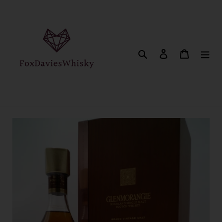
Skip
to
content
Search
Log in
Cart