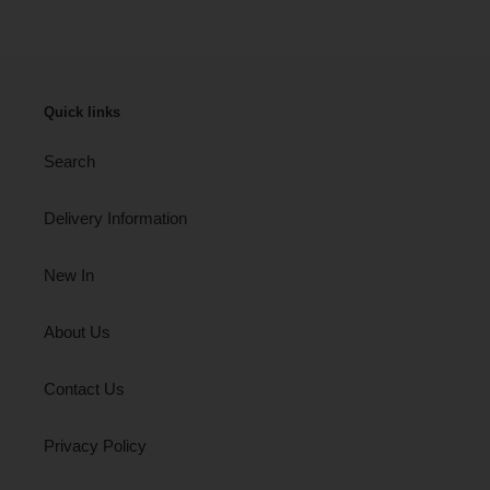
Quick links
Search
Delivery Information
New In
About Us
Contact Us
Privacy Policy