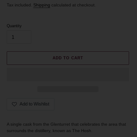
price
Tax included.
Shipping
calculated at checkout.
Quantity
ADD TO CART
Add to Wishlist
Adding
product
A single cask from the Glenturret that celebrates the area that
to
surrounds the distillery, known as The Hosh.
your