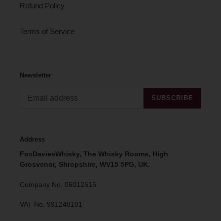
Refund Policy
Terms of Service
Newsletter
SUBSCRIBE
Address
FoxDaviesWhisky, The Whisky Rooms, High
Grosvenor, Shropshire, WV15 5PG, UK.
Company No. 06012515
VAT No. 991248101