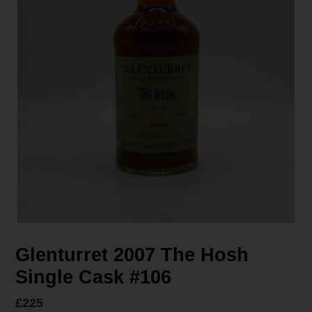
Glenturret 2007 The Hosh
Single Cask #106
Regular
£225