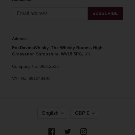
SUBSCRIBE
Address
FoxDaviesWhisky, The Whisky Rooms, High
Grosvenor, Shropshire, WV15 5PG, UK.
Company No. 06012515
VAT No. 991248101
L
C
English
GBP £
A
U
N
R
G
R
Facebook
Twitter
Instagram
U
E