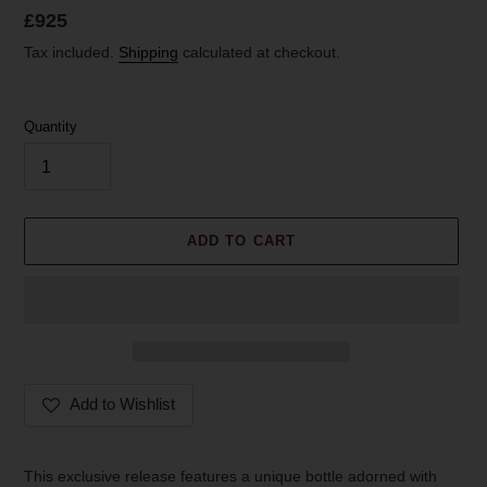
Regular
£925
price
Tax included.
Shipping
calculated at checkout.
Quantity
ADD TO CART
Add to Wishlist
Adding
product
This exclusive release features a unique bottle adorned with