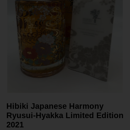
Hibiki Japanese Harmony
Ryusui-Hyakka Limited Edition
2021