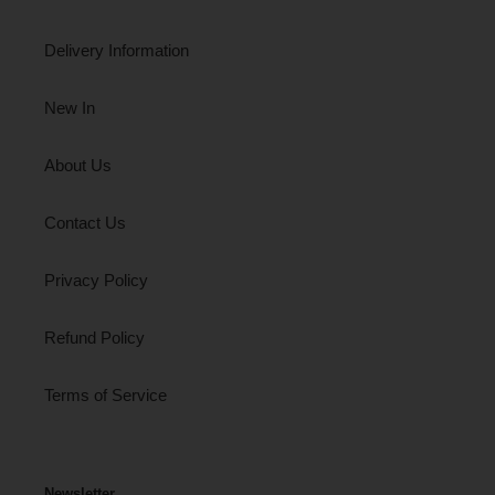
Delivery Information
New In
About Us
Contact Us
Privacy Policy
Refund Policy
Terms of Service
Newsletter