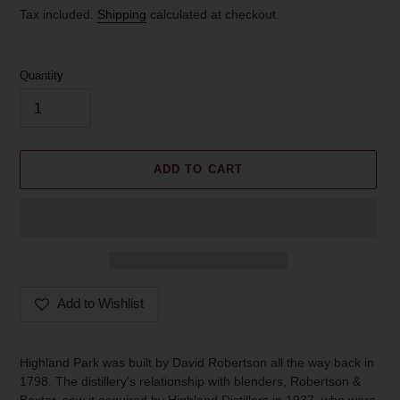
price
Tax included.
Shipping
calculated at checkout.
Quantity
ADD TO CART
Add to Wishlist
Adding
product
Highland Park was built by David Robertson all the way back in
to
1798. The distillery's relationship with blenders, Robertson &
your