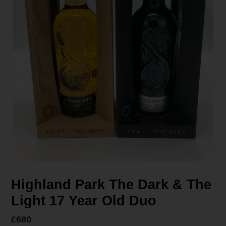
Highland Park The Dark & The
Light 17 Year Old Duo
Regular
£680