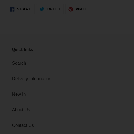
SHARE
TWEET
PIN
SHARE
TWEET
PIN IT
ON
ON
ON
FACEBOOK
TWITTER
PINTEREST
Quick links
Search
Delivery Information
New In
About Us
Contact Us