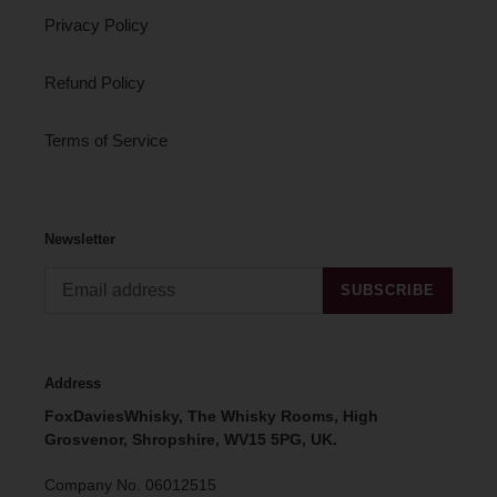
Privacy Policy
Refund Policy
Terms of Service
Newsletter
SUBSCRIBE
Address
FoxDaviesWhisky, The Whisky Rooms, High
Grosvenor, Shropshire, WV15 5PG, UK.
Company No. 06012515