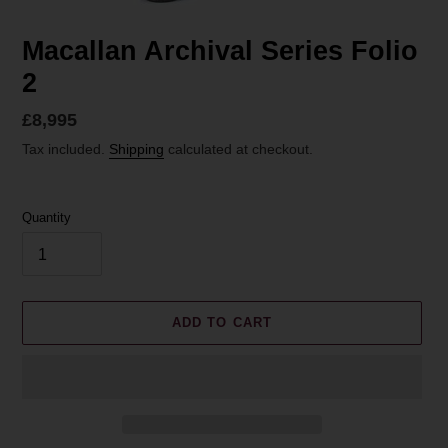
Macallan Archival Series Folio
2
Regular
£8,995
price
Tax included.
Shipping
calculated at checkout.
Quantity
ADD TO CART