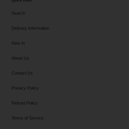
Quick links
Search
Delivery Information
New In
About Us
Contact Us
Privacy Policy
Refund Policy
Terms of Service