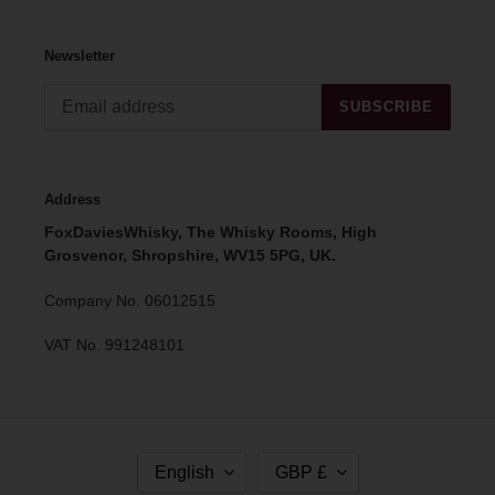
Newsletter
SUBSCRIBE
Address
FoxDaviesWhisky, The Whisky Rooms, High
Grosvenor, Shropshire, WV15 5PG, UK.
Company No. 06012515
VAT No. 991248101
L
C
English
GBP £
A
U