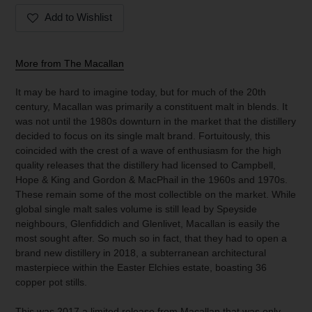
Add to Wishlist
Adding
product
More from The Macallan
to
your
It may be hard to imagine today, but for much of the 20th
cart
century, Macallan was primarily a constituent malt in blends. It
was not until the 1980s downturn in the market that the distillery
decided to focus on its single malt brand. Fortuitously, this
coincided with the crest of a wave of enthusiasm for the high
quality releases that the distillery had licensed to Campbell,
Hope & King and Gordon & MacPhail in the 1960s and 1970s.
These remain some of the most collectible on the market. While
global single malt sales volume is still lead by Speyside
neighbours, Glenfiddich and Glenlivet, Macallan is easily the
most sought after. So much so in fact, that they had to open a
brand new distillery in 2018, a subterranean architectural
masterpiece within the Easter Elchies estate, boasting 36
copper pot stills.
This was 2017 a limited release from Macallan that was only