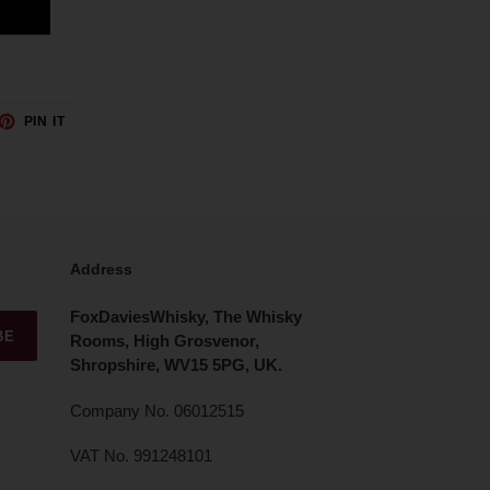
ET
PIN
PIN IT
ON
TTER
PINTEREST
Address
FoxDaviesWhisky, The Whisky
BE
Rooms, High Grosvenor,
Shropshire, WV15 5PG, UK.
Company No. 06012515
VAT No. 991248101