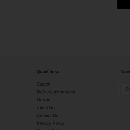
Quick links
News
Search
Delivery Information
New In
About Us
Contact Us
Privacy Policy