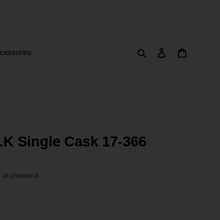
Search
Log in
Cart
cessories
K Single Cask 17-366
 at checkout.