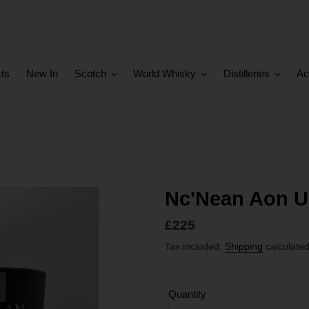
cts
New In
Scotch
World Whisky
Distilleries
Ac
Nc'Nean Aon U.
Regular
£225
price
Tax included.
Shipping
calculated
Quantity