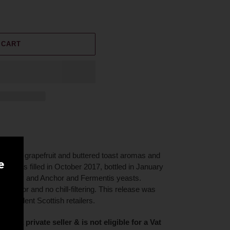
 CART
andied grapefruit and buttered toast aromas and
e
 Cask was filled in October 2017, bottled in January
h barley and Anchor and Fermentis yeasts.
al color and no chill-filtering. This release was
ndependent Scottish retailers.
on of a private seller & is not eligible for a Vat