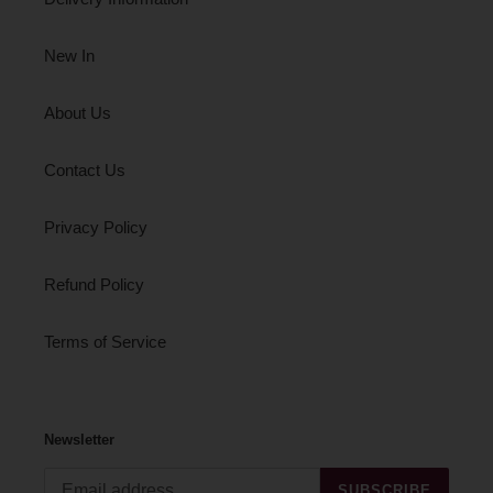
New In
About Us
Contact Us
Privacy Policy
Refund Policy
Terms of Service
Newsletter
SUBSCRIBE