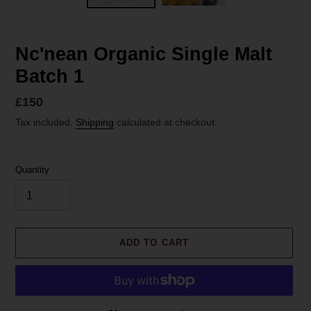
Nc'nean Organic Single Malt
Batch 1
Regular
£150
price
Tax included.
Shipping
calculated at checkout.
Quantity
ADD TO CART