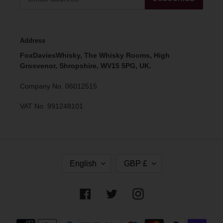
Address
FoxDaviesWhisky, The Whisky Rooms, High
Grosvenor, Shropshire, WV15 5PG, UK.
Company No. 06012515
VAT No. 991248101
L
C
English
GBP £
A
U
N
R
G
R
Facebook
Twitter
Instagram
U
E
A
N
G
C
Payment
E
Y