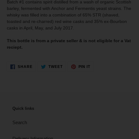
Batch #1 contains spirit distilled from a wash of organic Scottish
barley, fermented with Anchor and Fermentis yeast strains. The
whisky was filled into a combination of 65% STR (shaved,
toasted and re-charred) red wine casks and 35% ex-Bourbon
casks in April, May, and July 2017.
This bottle is from a private seller & is not eligible for a Vat
reciept.
SHARE
TWEET
PIN
SHARE
TWEET
PIN IT
ON
ON
ON
FACEBOOK
TWITTER
PINTEREST
Quick links
Search
Delivery Information