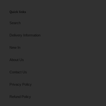
Quick links
Search
Delivery Information
New In
About Us
Contact Us
Privacy Policy
Refund Policy