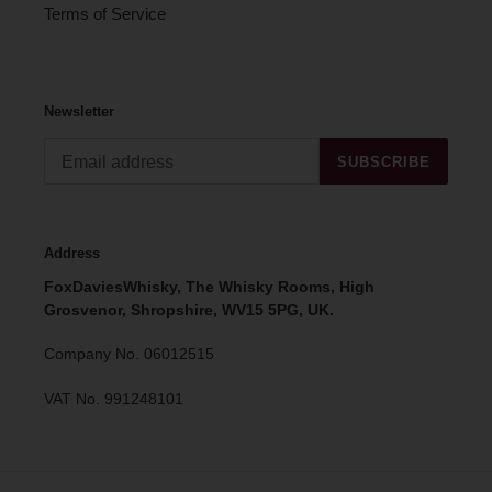
Terms of Service
Newsletter
SUBSCRIBE
Address
FoxDaviesWhisky, The Whisky Rooms, High
Grosvenor, Shropshire, WV15 5PG, UK.
Company No. 06012515
VAT No. 991248101