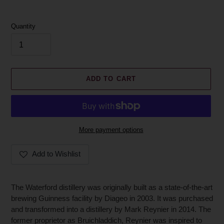
Quantity
ADD TO CART
More payment options
Add to Wishlist
Adding
product
The Waterford distillery was originally built as a state-of-the-art
to
brewing Guinness facility by Diageo in 2003. It was purchased
your
and transformed into a distillery by Mark Reynier in 2014. The
cart
former proprietor as Bruichladdich, Reynier was inspired to