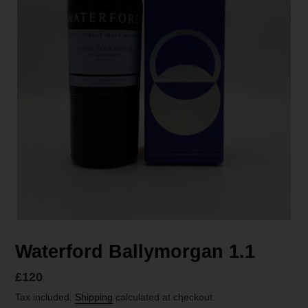
Waterford Ballymorgan 1.1
Regular
£120
price
Tax included.
Shipping
calculated at checkout.