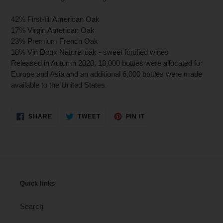
42% First-fill American Oak
17% Virgin American Oak
23% Premium French Oak
18% Vin Doux Naturel oak - sweet fortified wines
Released in Autumn 2020, 18,000 bottles were allocated for
Europe and Asia and an additional 6,000 bottles were made
available to the United States.
SHARE
TWEET
PIN
SHARE
TWEET
PIN IT
ON
ON
ON
FACEBOOK
TWITTER
PINTEREST
Quick links
Search