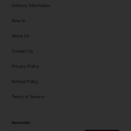
Delivery Information
New In
About Us
Contact Us
Privacy Policy
Refund Policy
Terms of Service
Newsletter