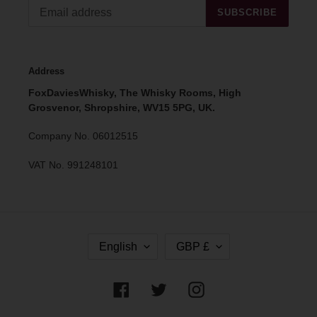
SUBSCRIBE
Address
FoxDaviesWhisky, The Whisky Rooms, High
Grosvenor, Shropshire, WV15 5PG, UK.
Company No. 06012515
VAT No. 991248101
L
C
English
GBP £
A
U
N
R
G
R
Facebook
Twitter
Instagram
U
E
A
N
G
C