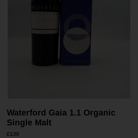
Waterford Gaia 1.1 Organic
Single Malt
Regular
£130