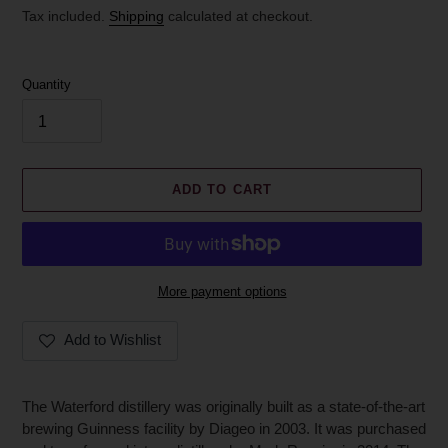
price
Tax included.
Shipping
calculated at checkout.
Quantity
ADD TO CART
More payment options
Add to Wishlist
Adding
product
The Waterford distillery was originally built as a state-of-the-art
to
brewing Guinness facility by Diageo in 2003. It was purchased
your