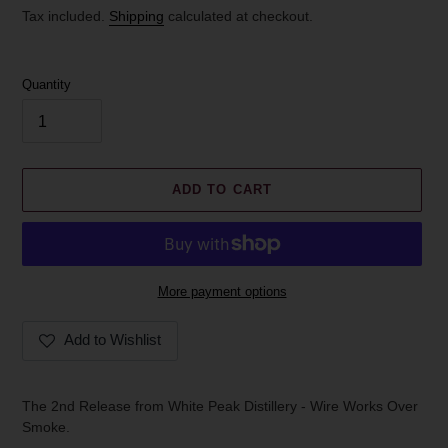
price
Tax included.
Shipping
calculated at checkout.
Quantity
ADD TO CART
More payment options
Add to Wishlist
Adding
product
The 2nd Release from White Peak Distillery - Wire Works Over
to
Smoke.
your