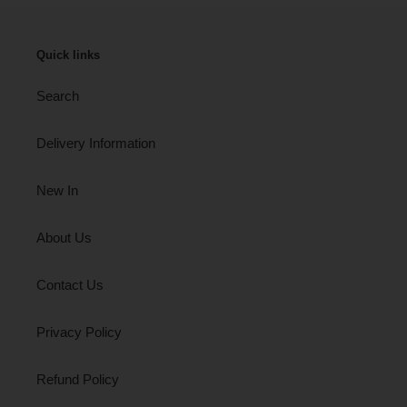
Quick links
Search
Delivery Information
New In
About Us
Contact Us
Privacy Policy
Refund Policy