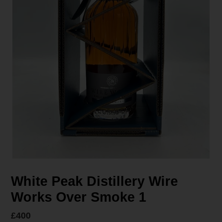
White Peak Distillery Wire
Works Over Smoke 1
Regular
£400