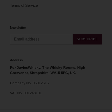
Terms of Service
Newsletter
SUBSCRIBE
Address
FoxDaviesWhisky, The Whisky Rooms, High
Grosvenor, Shropshire, WV15 5PG, UK.
Company No. 06012515
VAT No. 991248101