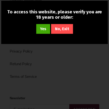
Delivery Information
To access this website, please verify you are
New In
18 years or older:
About Us
Yes
No, Exit
Contact Us
Privacy Policy
Refund Policy
Terms of Service
Newsletter