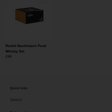
t
Punk
i
Whisky
Set
e
:
Riedel Nachtmann Punk
Whisky Set
Normale
£99
prijs
Quick links
Search