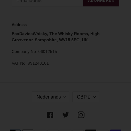
ABONNEREN
Address
FoxDaviesWhisky, The Whisky Rooms, High
Grosvenor, Shropshire, WV15 5PG, UK.
Company No. 06012515
VAT No. 991248101
T
V
Nederlands
GBP £
A
A
A
L
L
U
Facebook
Twitter
Instagram
T
A
Betaalmethoden