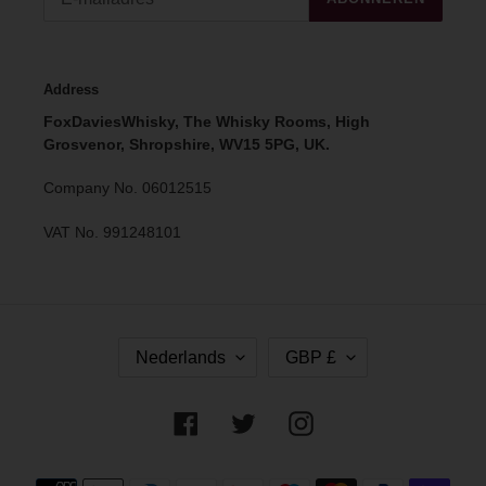
Address
FoxDaviesWhisky, The Whisky Rooms, High
Grosvenor, Shropshire, WV15 5PG, UK.
Company No. 06012515
VAT No. 991248101
T
V
Nederlands
GBP £
A
A
A
L
L
U
Facebook
Twitter
Instagram
T
A
Betaalmethoden