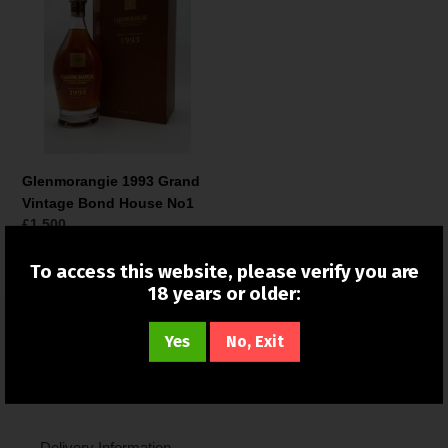
Grand
Vintage
Bond
House
No1
Glenmorangie 1993 Grand
Vintage Bond House No1
Normale
£1,500
prijs
To access this website, please verify you are
18 years or older:
Yes
No, Exit
Quick links
Search
Delivery Information