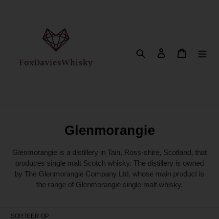
Meteen
naar
de
content
Zoeken
Aanmelden
Winkelwa
C
Glenmorangie
o
Glenmorangie is a distillery in Tain, Ross-shire, Scotland, that
l
produces single malt Scotch whisky. The distillery is owned
by The Glenmorangie Company Ltd, whose main product is
l
the range of Glenmorangie single malt whisky.
e
c
SORTEER OP