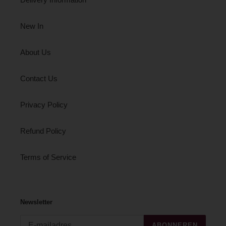
New In
About Us
Contact Us
Privacy Policy
Refund Policy
Terms of Service
Newsletter
ABONNEREN