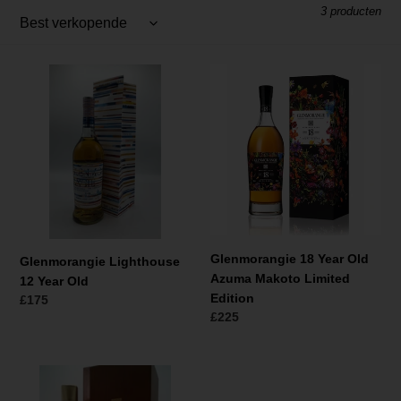
t
3 producten
i
e
Glenmorangie
Glenmorangie
:
Lighthouse
18
12
Year
Year
Old
Old
Azuma
Makoto
Limited
Edition
Glenmorangie 18 Year Old
Glenmorangie Lighthouse
Azuma Makoto Limited
12 Year Old
Edition
Normale
£175
Normale
£225
prijs
prijs
Glenmorangie
1993