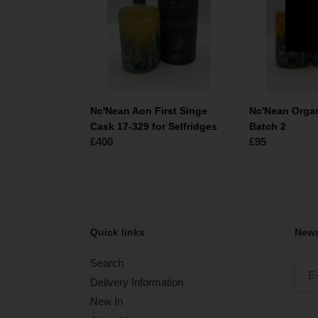
Singe
Malt
Cask
Batch
17-
2
329
for
Selfridges
Nc'Nean Aon First Singe
Nc'Nean Organ
Cask 17-329 for Selfridges
Batch 2
Normale
£400
Normale
£95
prijs
prijs
Quick links
News
Search
Delivery Information
New In