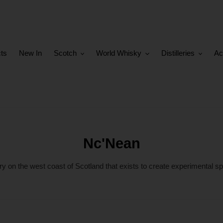
cts
New In
Scotch
World Whisky
Distilleries
Ac
C
Nc'Nean
o
ry on the west coast of Scotland that exists to create experimental sp
l
l
e