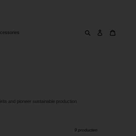
Zoeken
Aanmelden
Winkelwa
cessories
irits and pioneer sustainable production
9 producten