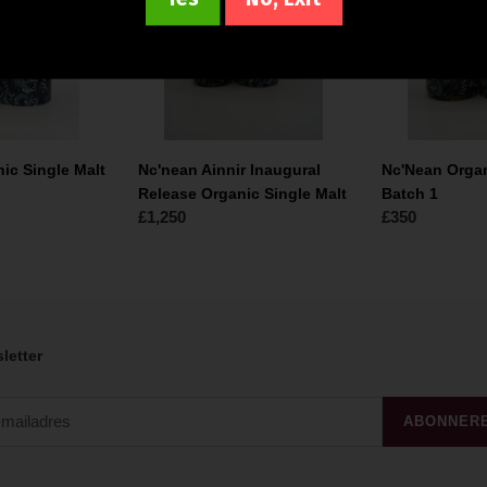
Release
Malt
Organic
Batch
Single
1
Malt
ic Single Malt
Nc'nean Ainnir Inaugural
Nc'Nean Organ
Release Organic Single Malt
Batch 1
Normale
£1,250
Normale
£350
prijs
prijs
letter
ABONNER