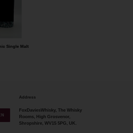
ic Single Malt
Address
FoxDaviesWhisky, The Whisky
EN
Rooms, High Grosvenor,
Shropshire, WV15 5PG, UK.