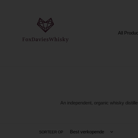
Meteen
naar
de
content
All Produ
An independent, organic whisky distille
SORTEER OP