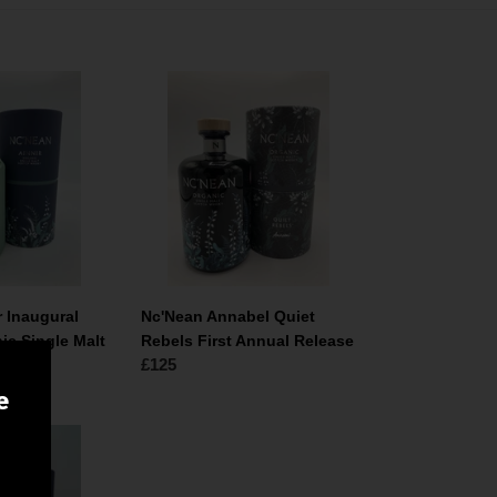
Nc'Nean
Annabel
Quiet
Rebels
First
Annual
Release
r Inaugural
Nc'Nean Annabel Quiet
ic Single Malt
Rebels First Annual Release
Normale
£125
prijs
e