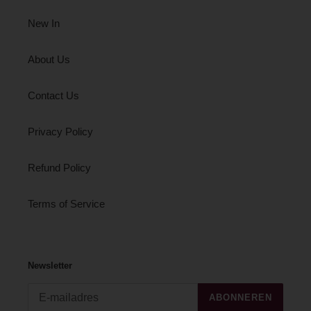
New In
About Us
Contact Us
Privacy Policy
Refund Policy
Terms of Service
Newsletter
ABONNEREN