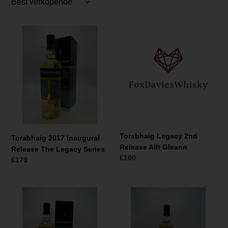
t
i
Torabhaig
Torabhaig
e
2017
Legacy
:
Inaugural
2nd
Release
Release
The
Allt
Legacy
Gleann
Series
Torabhaig Legacy 2nd
Torabhaig 2017 Inaugural
Release Allt Gleann
Release The Legacy Series
Normale
£100
Normale
£179
prijs
prijs
Torabhaig
Torabhaig
2017
Owner's
Legacy
Reserve
Series
Single