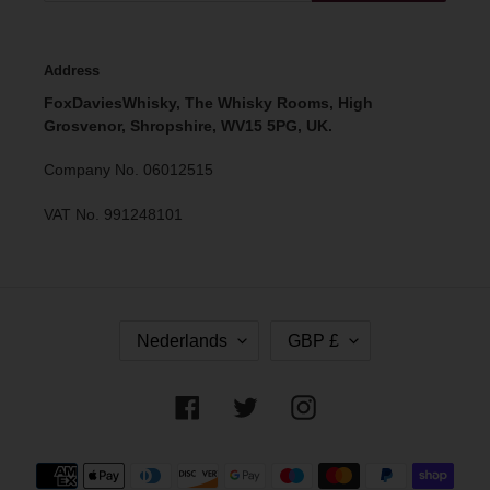
Address
FoxDaviesWhisky, The Whisky Rooms, High
Grosvenor, Shropshire, WV15 5PG, UK.
Company No. 06012515
VAT No. 991248101
T
V
Nederlands
GBP £
A
A
A
L
L
U
Facebook
Twitter
Instagram
T
A
Betaalmethoden