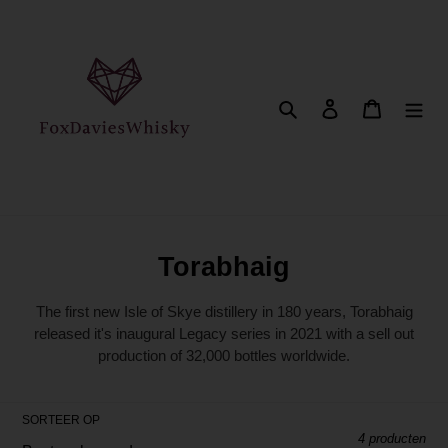
Meteen
naar
de
content
Zoeken
Aanmelden
Winkelwa
C
Torabhaig
o
The first new Isle of Skye distillery in 180 years, Torabhaig
l
released it's inaugural Legacy series in 2021 with a sell out
production of 32,000 bottles worldwide.
l
e
c
SORTEER OP
4 producten