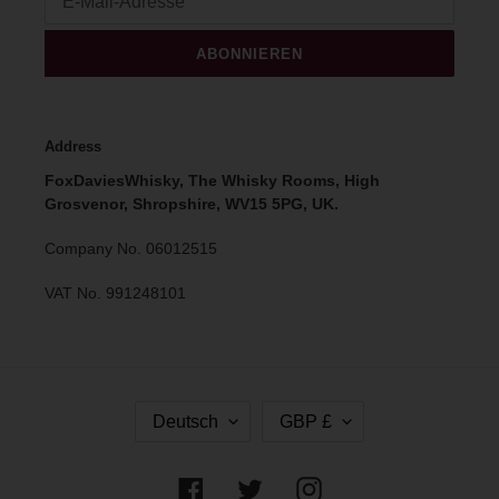
ABONNIEREN
Address
FoxDaviesWhisky, The Whisky Rooms, High
Grosvenor, Shropshire, WV15 5PG, UK.
Company No. 06012515
VAT No. 991248101
S
W
Deutsch
GBP £
P
Ä
R
H
A
R
Facebook
Twitter
Instagram
C
U