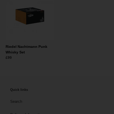
r
Punk
i
Whisky
Set
e
:
Riedel Nachtmann Punk
Whisky Set
Normaler
£99
Preis
Quick links
Search