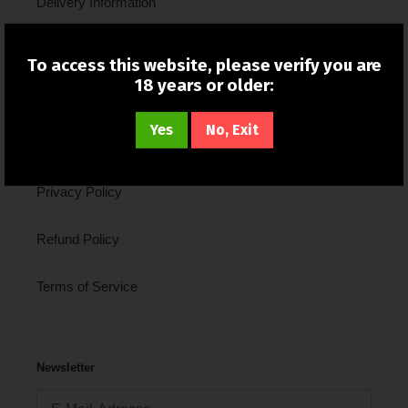
Delivery Information
New In
To access this website, please verify you are
18 years or older:
About Us
Yes
No, Exit
Contact Us
Privacy Policy
Refund Policy
Terms of Service
Newsletter