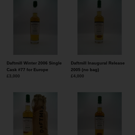
Winter
Inaugural
2006
Release
Single
2005
Cask
(no
#77
bag)
for
Europe
Daftmill Winter 2006 Single
Daftmill Inaugural Release
Cask #77 for Europe
2005 (no bag)
Normaler
£3,000
Normaler
£4,000
Preis
Preis
Daftmill
Daftmill
Inaugural
Summer
Release
2008
2005
Single
(with
Cask
bag)
#68
WBOS