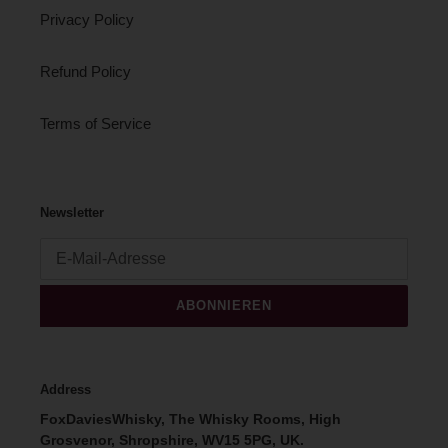
Privacy Policy
Refund Policy
Terms of Service
Newsletter
ABONNIEREN
Address
FoxDaviesWhisky, The Whisky Rooms, High
Grosvenor, Shropshire, WV15 5PG, UK.