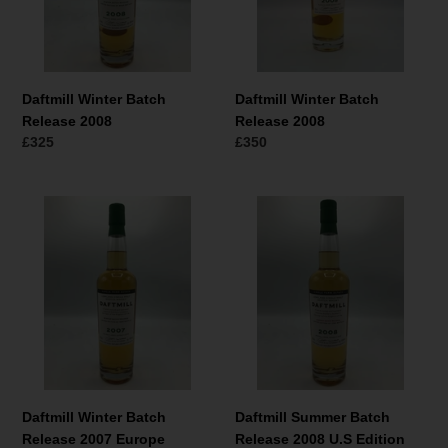
Daftmill Winter Batch
Daftmill Winter Batch
Release 2008
Release 2008
Normaler
£325
Normaler
£350
Preis
Preis
Daftmill
Daftmill
Winter
Summer
Batch
Batch
Release
Release
2007
2008
Europe
U.S
Edition
Edition
Daftmill Winter Batch
Daftmill Summer Batch
Release 2007 Europe
Release 2008 U.S Edition