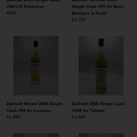
Rudd
#46 U.K Exclusive
Single Cask #39 for Berry
Normaler
£900
Brothers & Rudd
Preis
Normaler
£1,750
Preis
Daftmill
Daftmill
Winter
2006
2006
Single
Single
Cask
Cask
#048
#89
for
for
Taiwan
Luvians
Daftmill Winter 2006 Single
Daftmill 2006 Single Cask
Cask #89 for Luvians
#048 for Taiwan
Normaler
£1,900
Normaler
£2,400
Preis
Preis
Daftmill
Daftmill