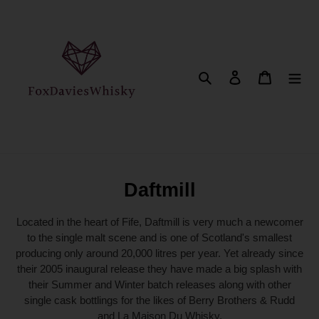
Direkt
zum
Inhalt
Suchen
Einloggen
Warenkor
K
Daftmill
a
Located in the heart of Fife, Daftmill is very much a newcomer
t
to the single malt scene and is one of Scotland's smallest
producing only around 20,000 litres per year. Yet already since
e
their 2005 inaugural release they have made a big splash with
g
their Summer and Winter batch releases along with other
o
single cask bottlings for the likes of Berry Brothers & Rudd
and La Maison Du Whisky.