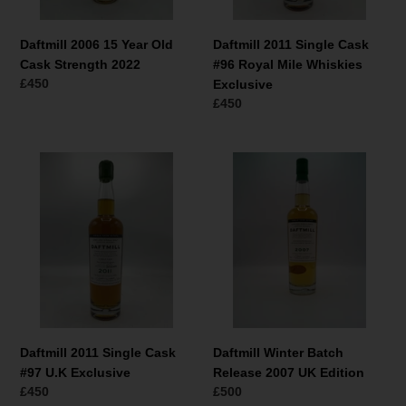
Exclusive
Daftmill 2006 15 Year Old
Daftmill 2011 Single Cask
Cask Strength 2022
#96 Royal Mile Whiskies
Normaler
£450
Exclusive
Preis
Normaler
£450
Preis
Daftmill
Daftmill
2011
Winter
Single
Batch
Cask
Release
#97
2007
U.K
UK
Exclusive
Edition
Daftmill 2011 Single Cask
Daftmill Winter Batch
#97 U.K Exclusive
Release 2007 UK Edition
Normaler
£450
Normaler
£500