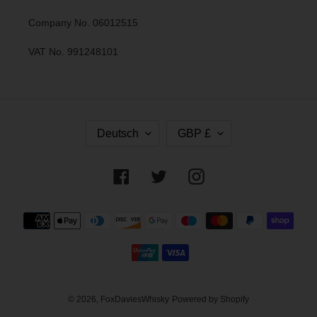
Company No. 06012515
VAT No. 991248101
S
W
Deutsch
GBP £
P
Ä
R
H
A
R
Facebook
Twitter
Instagram
C
U
H
N
E
G
Zahlungsmethoden
© 2026,
FoxDaviesWhisky
Powered by Shopify