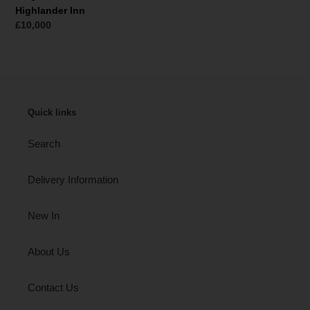
Highlander Inn
Normaler
£10,000
Preis
Quick links
Search
Delivery Information
New In
About Us
Contact Us