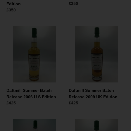
Normaler
£350
Edition
Preis
Normaler
£350
Preis
Daftmill
Daftmill
Summer
Summer
Batch
Batch
Release
Release
2006
2009
U.S
UK
Edition
Edition
Daftmill Summer Batch
Daftmill Summer Batch
Release 2006 U.S Edition
Release 2009 UK Edition
Normaler
£425
Normaler
£425
Preis
Preis
Daftmill
Daftmill
Summer
Winter