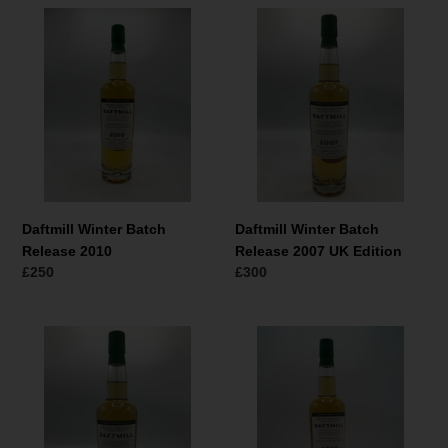
Daftmill
Daftmill
Winter
Winter
Batch
Batch
Release
Release
2010
2007
UK
Edition
Daftmill Winter Batch
Daftmill Winter Batch
Release 2010
Release 2007 UK Edition
Normaler
£250
Normaler
£300
Preis
Preis
Daftmill
Daftmill
Winter
Winter
Batch
Batch
Release
Release
2008
2008