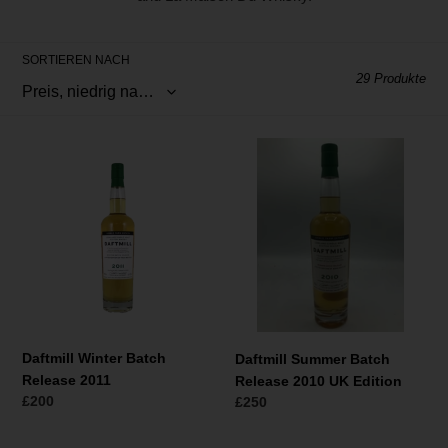
r
i
SORTIEREN NACH
e
29 Produkte
:
Daftmill
Daftmill
Winter
Summer
Batch
Batch
Release
Release
2011
2010
UK
Edition
Daftmill Winter Batch
Daftmill Summer Batch
Release 2011
Release 2010 UK Edition
Normaler
£200
Normaler
£250
Preis
Preis