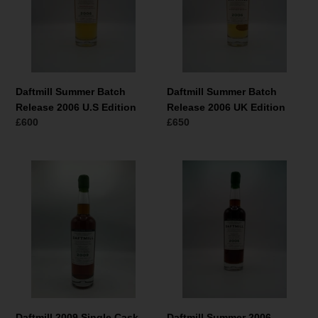
2006
2006
U.S
UK
Edition
Edition
Daftmill Summer Batch
Daftmill Summer Batch
Release 2006 U.S Edition
Release 2006 UK Edition
Normaler
£600
Normaler
£650
Preis
Preis
Daftmill
Daftmill
2009
Summer
Single
2006
Cask
Single
#46
Cask
U.K
#39
Exclusive
for
Berry
Brothers
&
Daftmill 2009 Single Cask
Daftmill Summer 2006