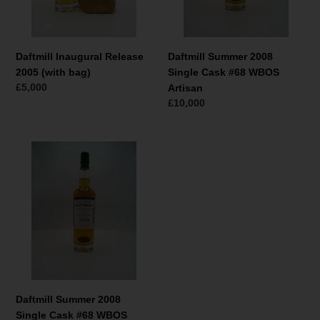
Artisan
Daftmill Inaugural Release
Daftmill Summer 2008
2005 (with bag)
Single Cask #68 WBOS
Normaler
£5,000
Artisan
Preis
Normaler
£10,000
Preis
Daftmill
Summer
2008
Single
Cask
#68
WBOS
Highlander
Inn
Daftmill Summer 2008
Single Cask #68 WBOS