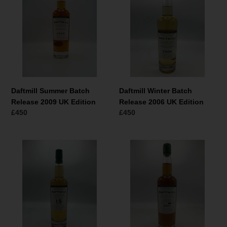
Batch
Batch
Release
Release
2009
2006
UK
UK
Edition
Edition
Daftmill Summer Batch
Daftmill Winter Batch
Release 2009 UK Edition
Release 2006 UK Edition
Normaler
£450
Normaler
£450
Preis
Preis
Daftmill
Daftmill
2006
2011
15
Single
Year
Cask
Old
#96
Cask
Royal
Strength
Mile
2022
Whiskies